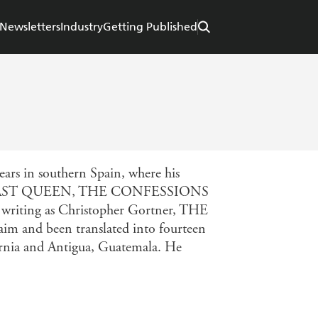
Newsletters
Industry
Getting Published
ears in southern Spain, where his
f THE LAST QUEEN, THE CONFESSIONS
ng as Christopher Gortner, THE
m and been translated into fourteen
ornia and Antigua, Guatemala. He