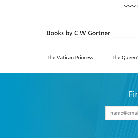
www.
Books by C W Gortner
The Vatican Princess
The Queen
Fi
YES
I have 
YES
I am ove