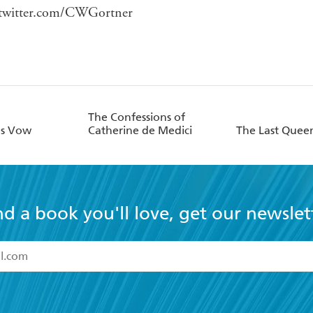
twitter.com/CWGortner
The Confessions of
's Vow
Catherine de Medici
The Last Quee
nd a book you'll love, get our newslet
read and accept the
Terms and Conditions
r 13 years of age