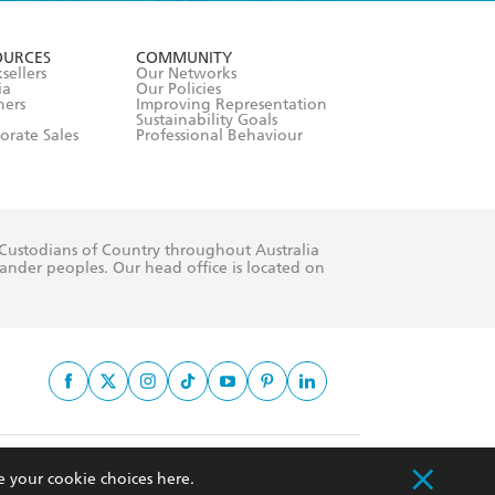
formation or
withdraw my
OURCES
COMMUNITY
sellers
Our Networks
ia
Our Policies
hers
Improving Representation
Sustainability Goals
orate Sales
Professional Behaviour
 Custodians of Country throughout Australia
slander peoples. Our head office is located on
apply.
e your cookie choices
here
.