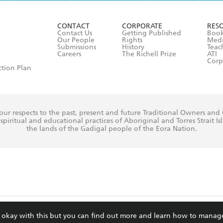
ead and consent to Hachette Australia using my personal in
ut in its
Privacy Policy
(and I understand I have the right to 
CONTACT
CORPORATE
RES
any time).
Contact Us
Getting Published
Book
Our People
Rights
Med
Submissions
History
Teac
Careers
The Richell Prize
ATI
Corp
ction Plan
ur respects to the past, present and future Traditional Owners and
spiritual and educational practices of Aboriginal and Torres Strait I
the lands of the Gadigal people of the Eora Nation.
ite is protected by reCAPTCHA and the Google
Privacy Policy
and
Terms of Service
re okay with this but you can find out more and learn how to manag
© Hachette Australia, All Rights Reserved · Site by
Chook