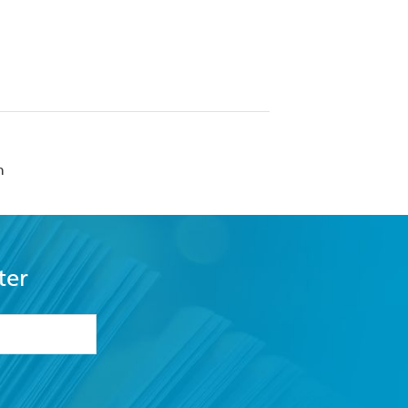
n
ter