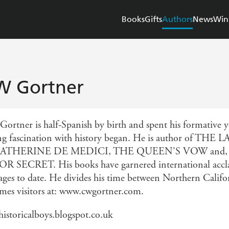
Books
Gifts
Authors
News
Win
W Gortner
Gortner is half-Spanish by birth and spent his formative y
ong fascination with history began. He is author o
ATHERINE DE MEDICI, THE QUEEN'S VOW and, writi
 SECRET. His books have garnered international acclai
ages to date. He divides his time between Northern Calif
mes visitors at: www.cwgortner.com.
istoricalboys.blogspot.co.uk