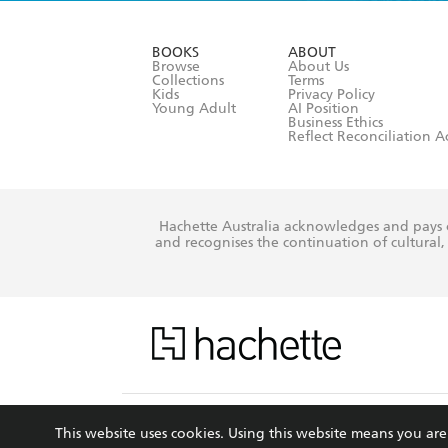
YES
I have r
data as set o
BOOKS
ABOUT
consent at 
Browse
About Us
Collections
Terms
Kids
Privacy Policy
Young Adult
AI Position
Business Ethics
Reflect Reconciliation A
Hachette Australia acknowledges and pays o
and recognises the continuation of cultural, 
This s
This website uses cookies. Using this website means you a