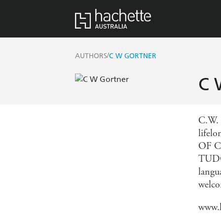
/
AUTHORS
C W GORTNER
C 
C.W. 
lifel
OF C
TUDOR
langu
welco
www.h