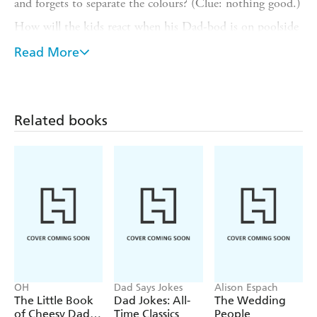
and forgets to separate the colours? (Clue: nothing good.)
How will the kids react when his Dad-bod is on poolside
display? (Facepalms galore.)
Read More
Can Brick Dad defeat the Monster in the cupboard once
and for all? (The suspense!)
Find these all-too-familiar Dad scenarios and more in this
Related books
cheeky book: the perfect gift from any brick kid to their
LEGO-loving dad.
OH
Dad Says Jokes
Alison Espach
The Little Book
Dad Jokes: All-
The Wedding
of Cheesy Dad
Time Classics
People