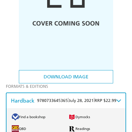
DOWNLOAD IMAGE
FORMATS & EDITIONS
Hardback
|
|
9780733645365
July 28, 2021
RRP $22.99
Find a bookshop
Dymocks
QBD
Readings