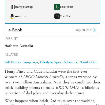
Harry Hartog
Booktopia
Amazon
The Nile
e-Book
July 28, 2021
IMPRINT
Amazon Kindle
Apple Books
Hachette Australia
Kobo
Google Play
RELATED
Ebooks.com
Booktopia
Gift Books
Language
Lifestyle, Sport & Leisure
Non-Fiction
Henry Pinto and Cade Franklin were the first ever
winners of
LEGO Masters Australia
, a series watched by
over two million Australians. Now they've combined their
brick-building talents to make
BRICK DAD
- a hilarious
collection of dad jokes and everyday dadventures.
What happens when Brick Dad takes over the washing