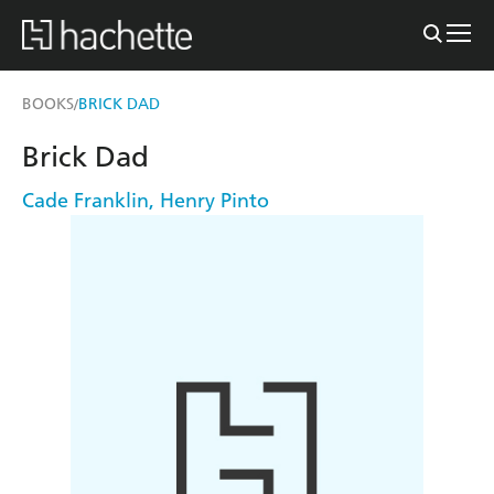
BOOKS
BRICK DAD
/
Brick Dad
Cade Franklin
,
Henry Pinto