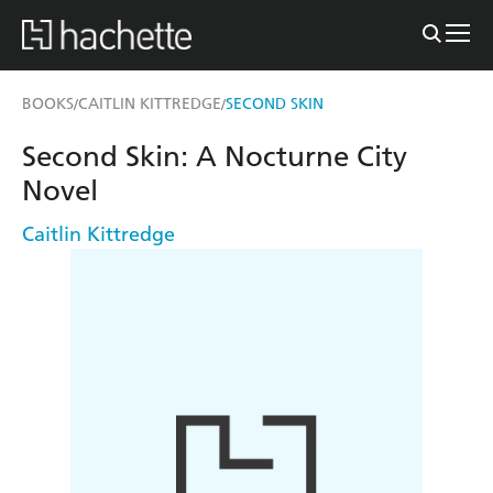
BOOKS
CAITLIN KITTREDGE
SECOND SKIN
/
/
Second Skin: A Nocturne City
Novel
Caitlin Kittredge