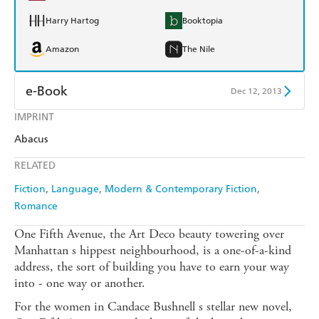
Harry Hartog
Booktopia
Amazon
The Nile
e-Book
Dec 12, 2013
IMPRINT
Amazon Kindle
Apple Books
Abacus
Kobo
Google Play
RELATED
Ebooks.com
Booktopia
Fiction
Language
Modern & Contemporary Fiction
Romance
One Fifth Avenue, the Art Deco beauty towering over
Manhattan s hippest neighbourhood, is a one-of-a-kind
address, the sort of building you have to earn your way
into - one way or another.
For the women in Candace Bushnell s stellar new novel,