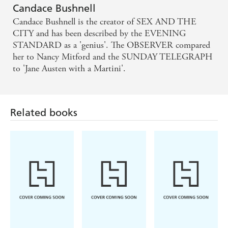
Bushnell s fifth novel is a sexy and stylish romp,
Candace Bushnell
which won t disappoint diehard fans - Marie Claire
Candace Bushnell is the creator of SEX AND THE
CITY and has been described by the EVENING
a tale befitting over the-top NY with greed, glamour,
STANDARD as a 'genius'. The OBSERVER compared
her to Nancy Mitford and the SUNDAY TELEGRAPH
sexual favours and even death. A great escapist read.'
to 'Jane Austen with a Martini'.
- Herald Sun
Bushnell explores all her favourite New York topics,
Related books
with a bit of sexual tension on the way - Sunday
Mail
Candace Bushnell has again managed to do what she
does so well: entertain readers with fun, luxurious
and titillating tales of New York society What is
great about Bushnell's writing, and what makes this
book work, is that readers can become immersed in