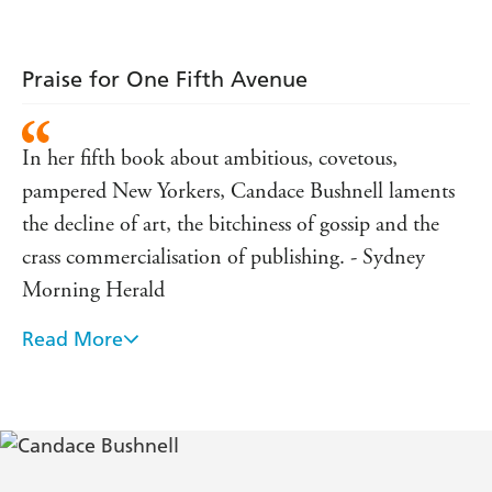
Praise for One Fifth Avenue
In her fifth book about ambitious, covetous,
pampered New Yorkers, Candace Bushnell laments
the decline of art, the bitchiness of gossip and the
crass commercialisation of publishing. - Sydney
Morning Herald
Read More
Bushnell on the page is a far darker, more
interesting creature than Bushnell on the screen It
has an actual Weltanschauung-it gets at the deep
truth of shallow people. - TIME magazine