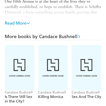
One Fifth Avenue is at the heart of the lives they ve
carefully established, or hope to establish. There is Schiffer
Diamond, a forty-something actress busily proving that
women of style are truly ageless. There is spoiled, self-
assured Lola, who is determined to launch herself into
Read More
society and the arms of the right man by clawing a way
into the building. Annalisa is the wife of a hedge fund
More books by Candace Bushnell
manager and reluctant socialite, while bitter Mindy is
married to an under-published writer and has been the
family breadwinner for too long. And then there is Enid,
the glamorous grande dame and gossip columnist, who
has lived at One Fifth Avenue for decades, and sees
everything there is to see from her penthouse view...
Candace Bushnell
Candace Bushnell
Candace Bushnell
Is There Still Sex
Killing Monica
Sex And The City
in the City?