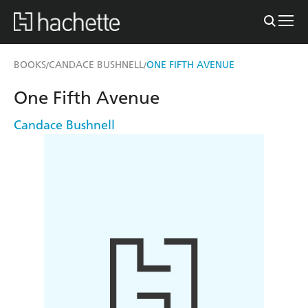
BOOKS
CANDACE BUSHNELL
ONE FIFTH AVENUE
/
/
One Fifth Avenue
Candace Bushnell