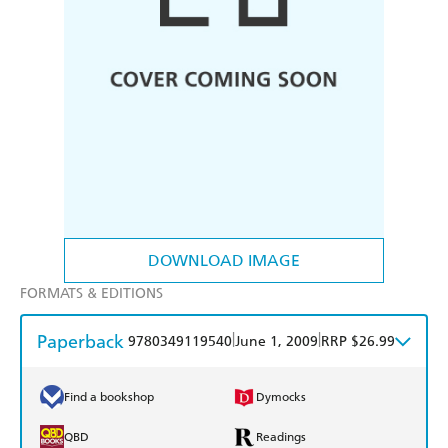
DOWNLOAD IMAGE
FORMATS & EDITIONS
Paperback
|
|
9780349119540
June 1, 2009
RRP $26.99
Find a bookshop
Dymocks
QBD
Readings