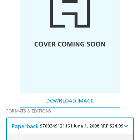
DOWNLOAD IMAGE
FORMATS & EDITIONS
Paperback
|
|
9780349121161
June 1, 2008
RRP $24.99