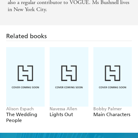
MARIE CLAIRE - 'Irresistable, hilarious and
also a regular contributor to VOGUE. Ms Bushnell lives
in New York City.
horrific, stylishly written. You might be appalled but
anyone who lives here will recognise that Candace
Bushnell has cap
Related books
Alison Espach
Navessa Allen
Bobby Palmer
The Wedding
Lights Out
Main Characters
People