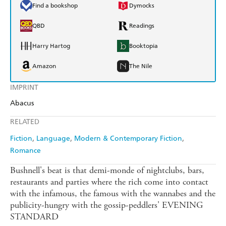
Find a bookshop
Dymocks
QBD
Readings
Harry Hartog
Booktopia
Amazon
The Nile
IMPRINT
Abacus
RELATED
Fiction
Language
Modern & Contemporary Fiction
Romance
Bushnell's beat is that demi-monde of nightclubs, bars,
restaurants and parties where the rich come into contact
with the infamous, the famous with the wannabes and the
publicity-hungry with the gossip-peddlers' EVENING
STANDARD