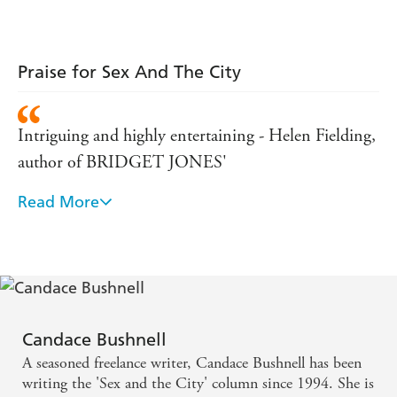
Praise for Sex And The City
Intriguing and highly entertaining - Helen Fielding,
author of BRIDGET JONES'
Read More
DIARY - 'Imagine Jane Austen with a martini, or
perhaps Jonathan Swift on rollerblades'
SUNDAY TELEGRAPH - 'Imagine THE SUN
edited by Jane Austen . hilarious . a compulsively
readable book, served on bite-sized chunks of
Candace Bushnell
irrepressible irreverence.'
A seasoned freelance writer, Candace Bushnell has been
writing the 'Sex and the City' column since 1994. She is