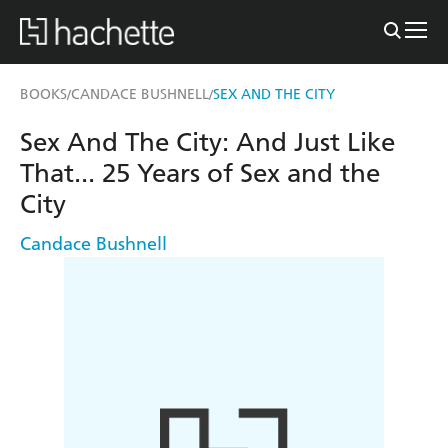
BOOKS
CANDACE BUSHNELL
SEX AND THE CITY
/
/
Sex And The City: And Just Like
That... 25 Years of Sex and the
City
Candace Bushnell