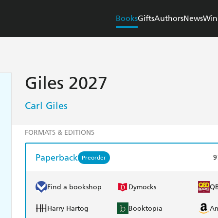
Books
Gifts
Authors
News
Win
Giles 2027
Carl Giles
FORMATS & EDITIONS
Paperback
9
Preorder
Find a bookshop
Dymocks
Q
Harry Hartog
Booktopia
A