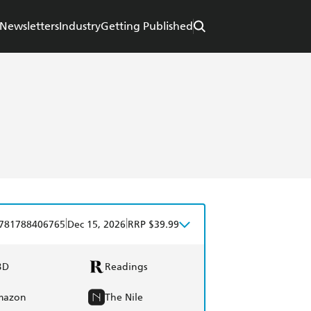
Newsletters
Industry
Getting Published
|
|
781788406765
Dec 15, 2026
RRP $39.99
BD
Readings
mazon
The Nile