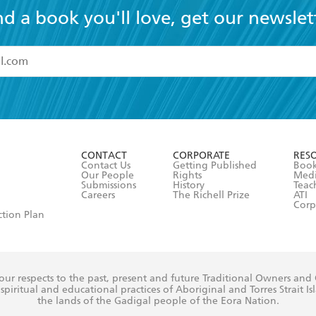
nd a book you'll love, get our newslet
read and accept the
Terms and Conditions
r 13 years of age
ead and consent to Hachette Australia using my personal in
ut in its
Privacy Policy
(and I understand I have the right to 
CONTACT
CORPORATE
RES
any time).
Contact Us
Getting Published
Book
Our People
Rights
Med
Submissions
History
Teac
Careers
The Richell Prize
ATI
Corp
ction Plan
ur respects to the past, present and future Traditional Owners and
spiritual and educational practices of Aboriginal and Torres Strait I
the lands of the Gadigal people of the Eora Nation.