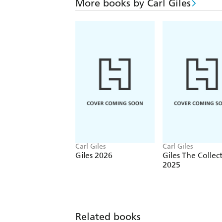
More books by Carl Giles
Carl Giles
Carl Giles
Giles 2026
Giles The Collec
2025
Related books