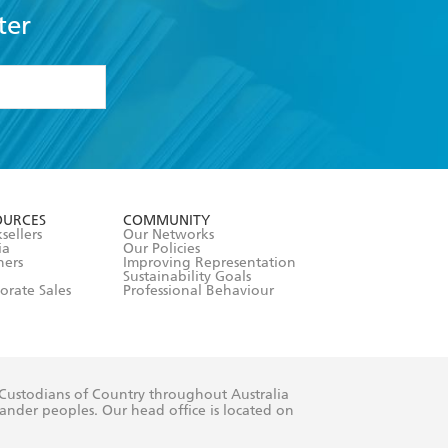
ter
formation or
withdraw my
OURCES
COMMUNITY
sellers
Our Networks
ia
Our Policies
hers
Improving Representation
Sustainability Goals
orate Sales
Professional Behaviour
 Custodians of Country throughout Australia
slander peoples. Our head office is located on