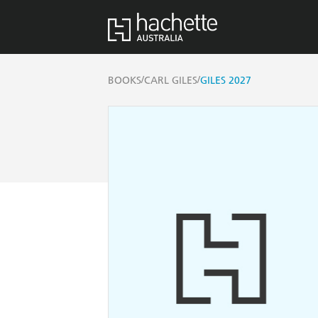
/
/
BOOKS
CARL GILES
GILES 2027