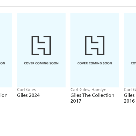
Carl Giles
Carl Giles, Hamlyn
Carl G
tion
Giles 2024
Giles The Collection
Giles
2017
2016