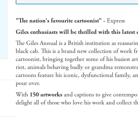
"The nation's favourite cartoonist" -
Express
Giles enthusiasts will be thrilled with this latest 
The Giles Annual is a British institution as reassurin
black cab. This is a brand new collection of work f
cartoonist, bringing together some of his busiest a
riot, animals behaving badly or grandma remonstra
cartoons feature his iconic, dysfunctional family, a
pour over.
With
150 artworks
and captions to give contempora
delight all of those who love his work and collect t