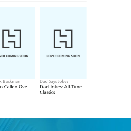
ik Backman
Dad Says Jokes
Adam Kay
n Called Ove
Dad Jokes: All-Time
A Particularly Nast
Classics
Case