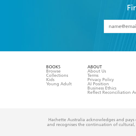
Fi
YES
I have 
YES
I am ove
YES
I have r
data as set o
BOOKS
ABOUT
consent at 
Browse
About Us
Collections
Terms
Kids
Privacy Policy
Young Adult
AI Position
Business Ethics
Reflect Reconciliation A
Hachette Australia acknowledges and pays o
and recognises the continuation of cultural, 