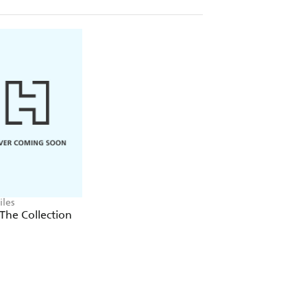
iles
 The Collection