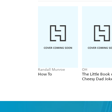
Randall Munroe
OH
How To
The Little Book 
Cheesy Dad Jok