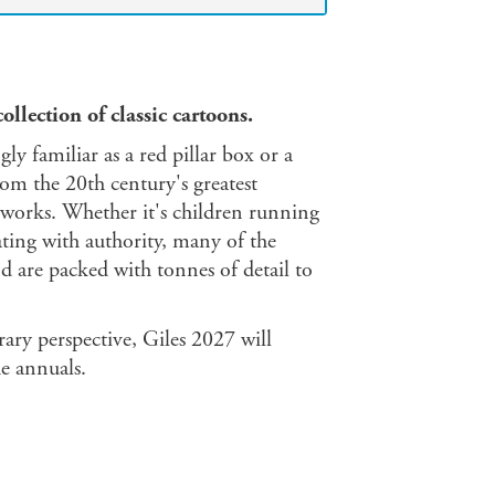
collection of classic cartoons.
gly familiar as a red pillar box or a
rom the 20th century's greatest
rtworks. Whether it's children running
ting with authority, many of the
nd are packed with tonnes of detail to
ry perspective, Giles 2027 will
he annuals.