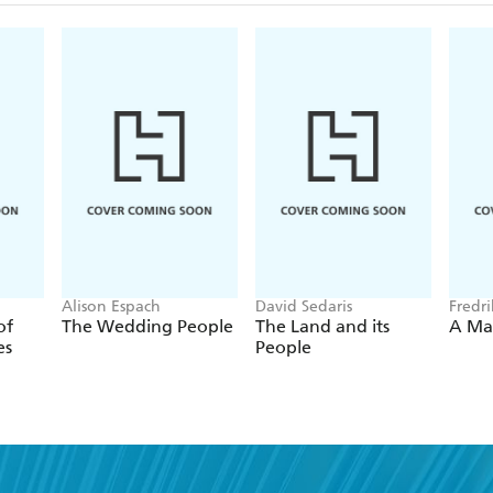
Alison Espach
David Sedaris
Fredr
of
The Wedding People
The Land and its
A Ma
es
People