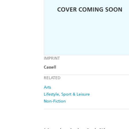
IMPRINT
Cassell
RELATED
Arts
Lifestyle, Sport & Leisure
Non-Fiction