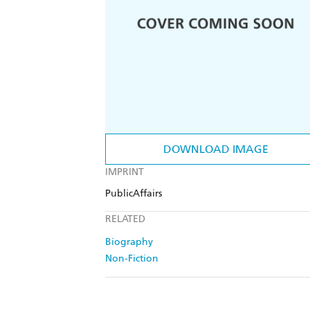
DOWNLOAD IMAGE
IMPRINT
PublicAffairs
RELATED
Biography
Non-Fiction