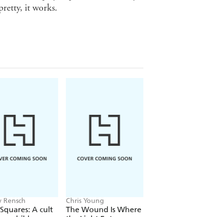
retty, it works.
 Rensch
Chris Young
Philip Ball
Squares: A cult
The Wound Is Where
The Man Who Bro