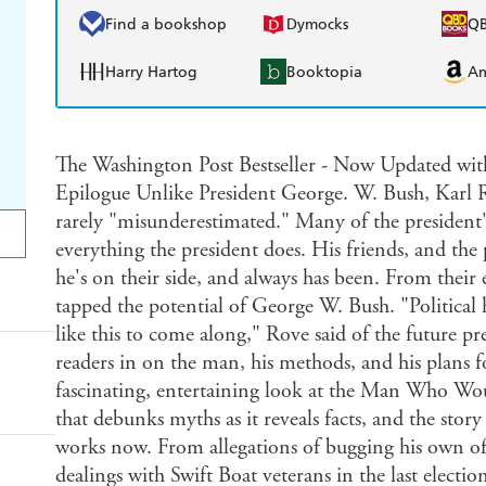
Find a bookshop
Dymocks
Q
Harry Hartog
Booktopia
A
The Washington Post Bestseller - Now Updated wi
Epilogue Unlike President George. W. Bush, Karl Rove
rarely "misunderestimated." Many of the president
everything the president does. His friends, and the 
he's on their side, and always has been. From their 
tapped the potential of George W. Bush. "Political h
like this to come along," Rove said of the future pr
readers in on the man, his methods, and his plans f
fascinating, entertaining look at the Man Who Wo
that debunks myths as it reveals facts, and the stor
works now. From allegations of bugging his own of
dealings with Swift Boat veterans in the last electio