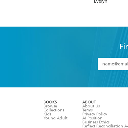
Evelyn
Fi
YES
I have 
YES
I am ove
YES
I have r
data as set o
BOOKS
ABOUT
consent at 
Browse
About Us
Collections
Terms
Kids
Privacy Policy
Young Adult
AI Position
Business Ethics
Reflect Reconciliation A