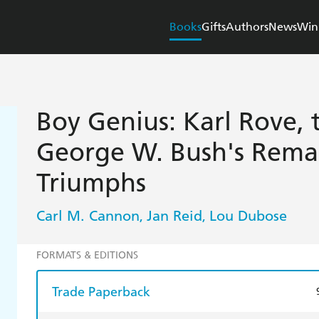
Books
Gifts
Authors
News
Win
Boy Genius: Karl Rove, 
George W. Bush's Remar
Triumphs
Carl M. Cannon
Jan Reid
Lou Dubose
,
,
FORMATS & EDITIONS
Trade Paperback