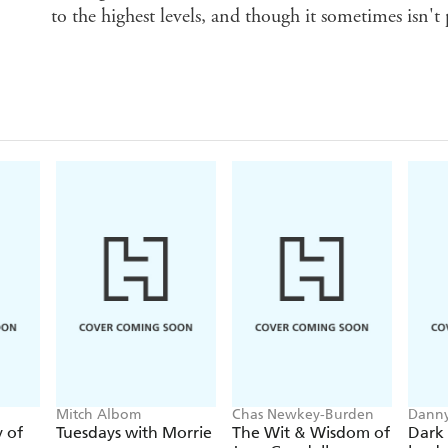
to the highest levels, and though it sometimes isn't p
Mitch Albom
Chas Newkey-Burden
Danny
y of
Tuesdays with Morrie
The Wit & Wisdom of
Dark 