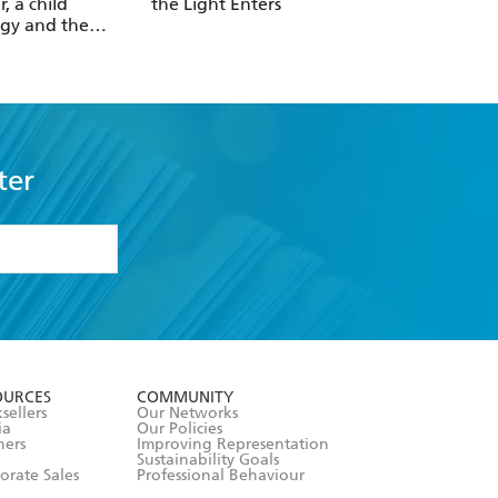
r, a child
the Light Enters
Reality
gy and the
 revolution
ter
formation or
withdraw my
OURCES
COMMUNITY
sellers
Our Networks
ia
Our Policies
hers
Improving Representation
Sustainability Goals
orate Sales
Professional Behaviour