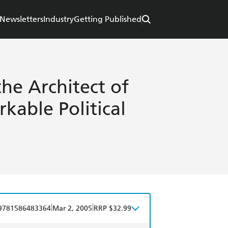
Newsletters
Industry
Getting Published
the Architect of
kable Political
|
|
9781586483364
Mar 2, 2005
RRP $32.99