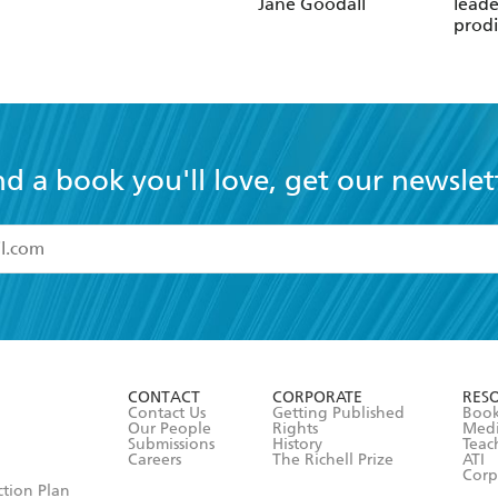
Jane Goodall
leade
prodi
chess
nd a book you'll love, get our newslet
read and accept the
Terms and Conditions
r 13 years of age
ead and consent to Hachette Australia using my personal in
ut in its
Privacy Policy
(and I understand I have the right to 
CONTACT
CORPORATE
RES
any time).
Contact Us
Getting Published
Book
Our People
Rights
Med
Submissions
History
Teac
Careers
The Richell Prize
ATI
Corp
ction Plan