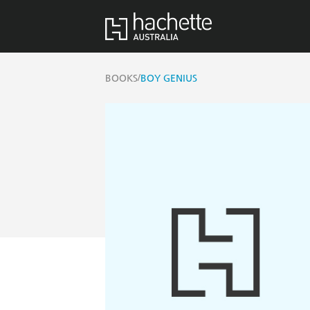
/
BOOKS
BOY GENIUS