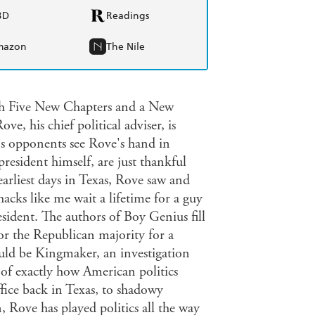
BD
Readings
mazon
The Nile
th Five New Chapters and a New
, his chief political adviser, is
's opponents see Rove's hand in
president himself, are just thankful
earliest days in Texas, Rove saw and
acks like me wait a lifetime for a guy
esident. The authors of Boy Genius fill
or the Republican majority for a
uld be Kingmaker, an investigation
y of exactly how American politics
fice back in Texas, to shadowy
n, Rove has played politics all the way