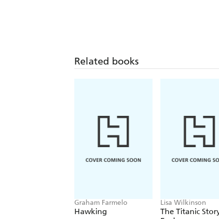
Related books
Graham Farmelo
Lisa Wilkinson
Hawking
The Titanic Stor