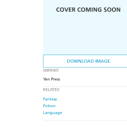
DOWNLOAD IMAGE
IMPRINT
Yen Press
RELATED
Fantasy
Fiction
Language