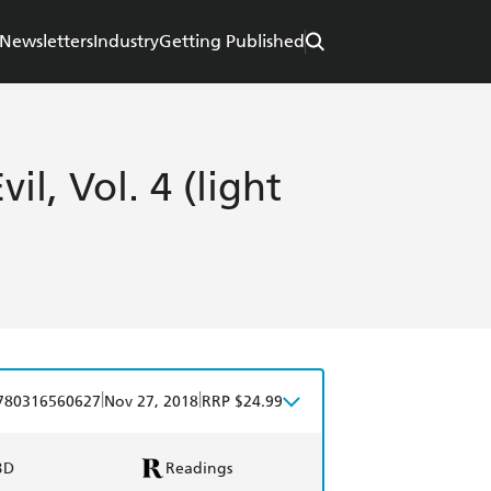
Newsletters
Industry
Getting Published
il, Vol. 4 (light
|
|
780316560627
Nov 27, 2018
RRP $24.99
BD
Readings