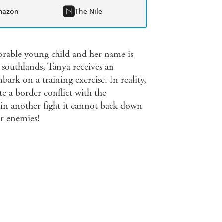
mazon
The Nile
adorable young child and her name is
southlands, Tanya receives an
ark on a training exercise. In reality,
e a border conflict with the
 in another fight it cannot back down
ir enemies!