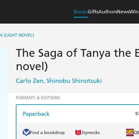
Books
Gifts
Authors
News
Win
4 (LIGHT NOVEL)
The Saga of Tanya the Ev
novel)
Carlo Zen
Shinobu Shinotsuki
,
FORMATS & EDITIONS
Paperback
9
Find a bookshop
Dymocks
Q