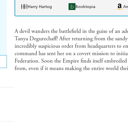
Harry Hartog
Booktopia
A
A devil wanders the battlefield in the guise of an 
Tanya Degurechaff! After returning from the sandy 
incredibly suspicious order from headquarters to emb
command has sent her on a covert mission to initiat
Federation. Soon the Empire finds itself embroiled
from, even if it means making the entire world the