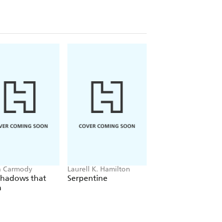
a Carmody
Laurell K. Hamilton
Sue Lynn Tan
Shadows that
Serpentine
For Ever More
n