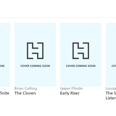
Brian Catling
Jasper Fforde
Louis
finite
The Cloven
Early Riser
The 
Liste