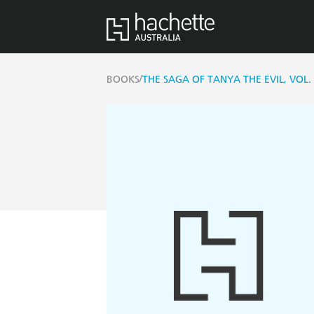
/
BOOKS
THE SAGA OF TANYA THE EVIL, VOL. 