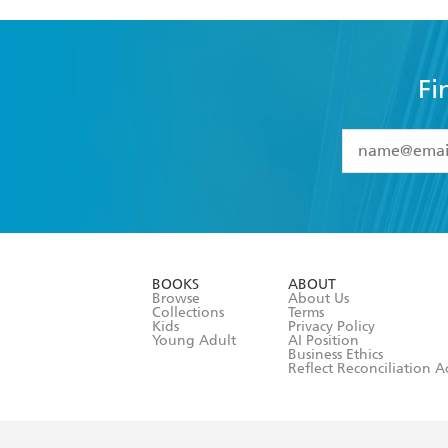
Fi
YES
I have 
YES
I am ove
YES
I have r
data as set o
BOOKS
ABOUT
consent at 
Browse
About Us
Collections
Terms
Kids
Privacy Policy
Young Adult
AI Position
Business Ethics
Reflect Reconciliation A