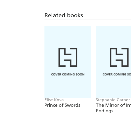
Related books
Elise Kova
Stephanie Garber
Prince of Swords
The Mirror of In
Endings