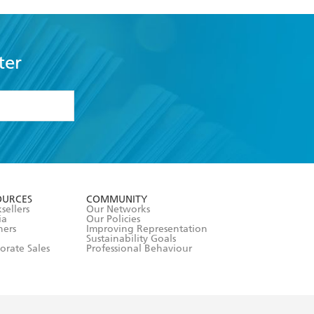
ter
formation or
withdraw my
OURCES
COMMUNITY
sellers
Our Networks
ia
Our Policies
hers
Improving Representation
Sustainability Goals
orate Sales
Professional Behaviour