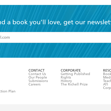
nd a book you'll love, get our newslet
read and accept the
Terms and Conditions
r 13 years of age
ead and consent to Hachette Australia using my personal in
ut in its
Privacy Policy
(and I understand I have the right to 
CONTACT
CORPORATE
RES
any time).
Contact Us
Getting Published
Book
Our People
Rights
Med
Submissions
History
Teac
Careers
The Richell Prize
ATI
Corp
ction Plan