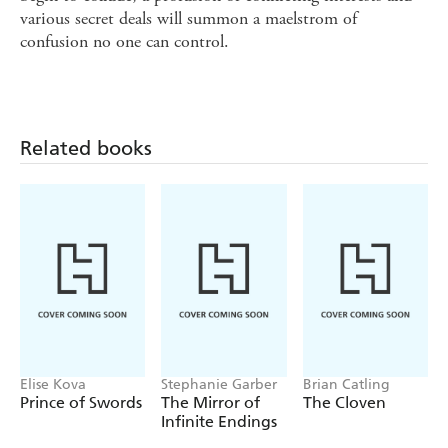
various secret deals will summon a maelstrom of
confusion no one can control.
Related books
Elise Kova
Stephanie Garber
Brian Catling
Prince of Swords
The Mirror of
The Cloven
Infinite Endings