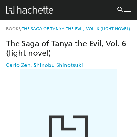
BOOKS
THE SAGA OF TANYA THE EVIL, VOL. 6 (LIGHT NOVEL)
/
The Saga of Tanya the Evil, Vol. 6
(light novel)
Carlo Zen
,
Shinobu Shinotsuki