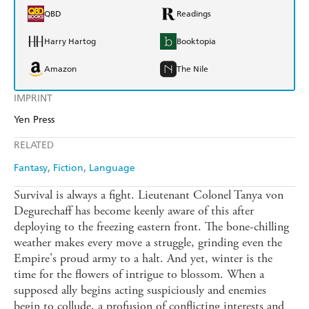
QBD
Readings
Harry Hartog
Booktopia
Amazon
The Nile
IMPRINT
Yen Press
RELATED
Fantasy
Fiction
Language
Survival is always a fight. Lieutenant Colonel Tanya von
Degurechaff has become keenly aware of this after
deploying to the freezing eastern front. The bone-chilling
weather makes every move a struggle, grinding even the
Empire's proud army to a halt. And yet, winter is the
time for the flowers of intrigue to blossom. When a
supposed ally begins acting suspiciously and enemies
begin to collude, a profusion of conflicting interests and