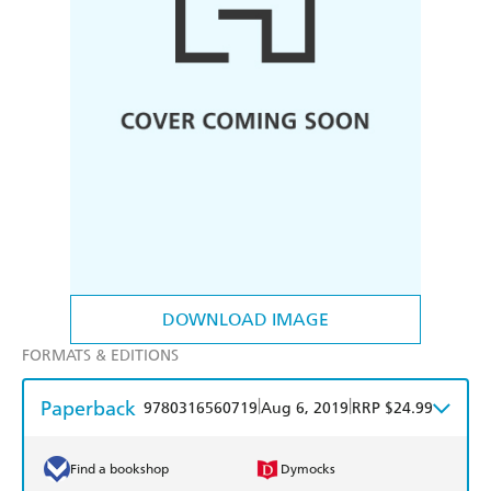
DOWNLOAD IMAGE
FORMATS & EDITIONS
Paperback
|
|
9780316560719
Aug 6, 2019
RRP $24.99
Find a bookshop
Dymocks