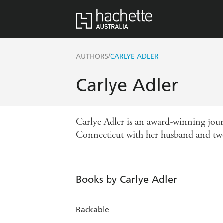
/
AUTHORS
CARLYE ADLER
Carlye Adler
Carlye Adler
is an award-winning jour
Connecticut with her husband and tw
Books by Carlye Adler
Backable