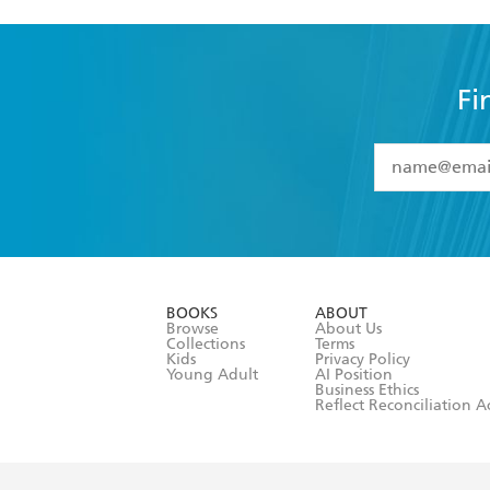
Fi
YES
I have 
YES
I am ove
YES
I have r
data as set o
BOOKS
ABOUT
consent at 
Browse
About Us
Collections
Terms
Kids
Privacy Policy
Young Adult
AI Position
Business Ethics
Reflect Reconciliation A