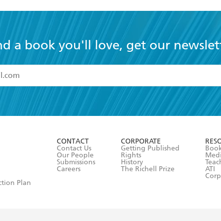
nd a book you'll love, get our newslet
read and accept the
Terms and Conditions
r 13 years of age
ead and consent to Hachette Australia using my personal in
ut in its
Privacy Policy
(and I understand I have the right to 
CONTACT
CORPORATE
RES
any time).
Contact Us
Getting Published
Book
Our People
Rights
Med
Submissions
History
Teac
Careers
The Richell Prize
ATI
Corp
ction Plan