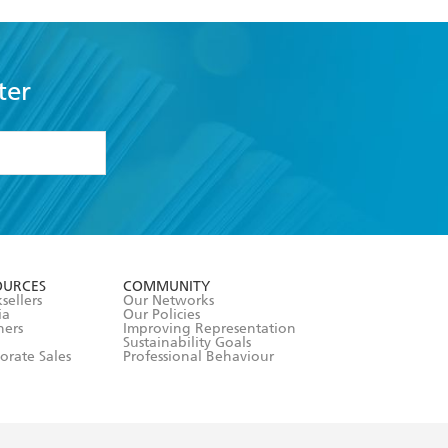
ter
formation or
withdraw my
OURCES
COMMUNITY
sellers
Our Networks
ia
Our Policies
hers
Improving Representation
Sustainability Goals
orate Sales
Professional Behaviour