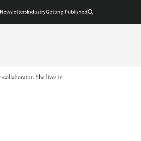
Newsletters
Industry
Getting Published
r-collaborator. She lives in