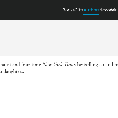
Books
Gifts
Authors
News
Win
nalist and four-time
New York Times
bestselling co-autho
o daughters.