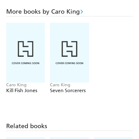
More books by Caro King
Caro King
Caro King
Kill Fish Jones
Seven Sorcerers
Related books