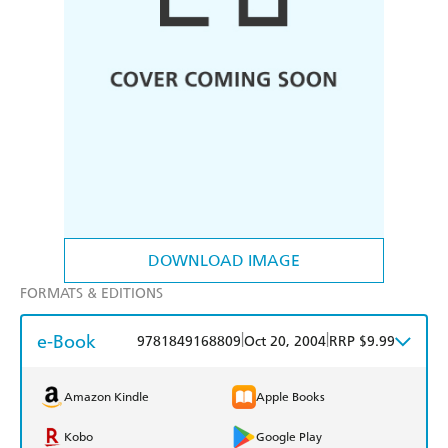
DOWNLOAD IMAGE
FORMATS & EDITIONS
e-Book
|
|
9781849168809
Oct 20, 2004
RRP $9.99
Amazon Kindle
Apple Books
Kobo
Google Play