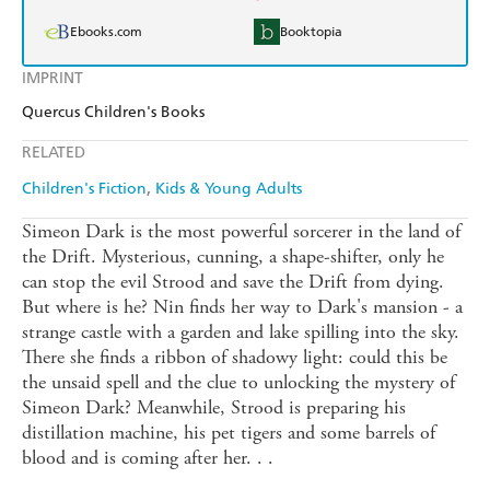
Ebooks.com
Booktopia
IMPRINT
Quercus Children's Books
RELATED
Children's Fiction
Kids & Young Adults
Simeon Dark is the most powerful sorcerer in the land of
the Drift. Mysterious, cunning, a shape-shifter, only he
can stop the evil Strood and save the Drift from dying.
But where is he? Nin finds her way to Dark's mansion - a
strange castle with a garden and lake spilling into the sky.
There she finds a ribbon of shadowy light: could this be
the unsaid spell and the clue to unlocking the mystery of
Simeon Dark? Meanwhile, Strood is preparing his
distillation machine, his pet tigers and some barrels of
blood and is coming after her. . .