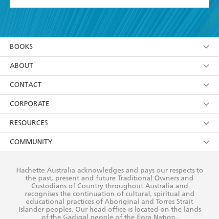
YES
I have read and accept the
Terms and Conditions
YES
I am over 13 years of age
BOOKS
YES
I have read and consent to Hachette Australia
using my personal information or data as set out in
Browse
ABOUT
its
Privacy Policy
(and I understand I have the right to
Collections
About Us
CONTACT
withdraw my consent at any time).
Kids
Terms
Contact Us
CORPORATE
Young Adult
Privacy Policy
Our People
Getting Published
RESOURCES
AI Position
Submissions
Rights
Booksellers
COMMUNITY
Business Ethics
Careers
History
Media
Our Networks
Hachette Australia acknowledges and pays our respects to
Reflect Reconciliation Action Plan
the past, present and future Traditional Owners and
The Richell Prize
Teachers
Our Policies
Custodians of Country throughout Australia and
recognises the continuation of cultural, spiritual and
ATI
Improving Representation
educational practices of Aboriginal and Torres Strait
Islander peoples. Our head office is located on the lands
Corporate Sales
Sustainability Goals
of the Gadigal people of the Eora Nation.