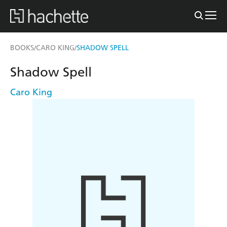
BOOKS
CARO KING
SHADOW SPELL
/
/
Shadow Spell
Caro King