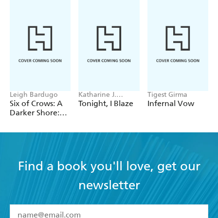
Leigh Bardugo
Katharine J.
Tigest Girma
Adams
Six of Crows: A
Tonight, I Blaze
Infernal Vow
Darker Shore:
Letters from
Ketterdam
Find a book you'll love, get our
newsletter