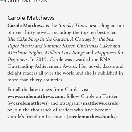
something wonderful?
Warm, witty and hopeful - I was charmed
Feel-good, funny and an absolute must-read from the
Carole Matthews
queen of romance Carole Matthews, Molly's story will
is the
Sunday Times
bestselling author
Carole Matthews
make your heart sing. New starts and second chances
Happiness For Beginners once again confirms
of over thirty novels, including the top ten bestsellers
abound in
Happiness for Beginners
.
Carole Matthews as the queen of funny, feel good
The Cake Shop in the Garden, A Cottage by the Sea,
Why do readers love Carole Matthews?
fiction. Put your feet up, and switch off your phone
Paper Hearts and Summer Kisses, Christmas Cakes and
'Fabulously enjoyable . . . full of heart and fun'
Milly
Mistletoe Nights, Million Love Songs
and
Happiness for
because you're in for a real treat.
Johnson
Beginners.
In 2015, Carole was awarded the RNA
Outstanding Achievement Award. Her novels dazzle and
Sparkling . . . light-hearted, laugh-packed fun -
'Full of joy and laughter'
Trisha Ashley
delight readers all over the world and she is published in
Sunday Mirror
'So warm'
Jenny Colgan
more than thirty countries.
'The perfect escape'
Woman
For all the latest news from Carole, visit
Witty, funny and incredibly touching . . . perfect for
, follow Carole on Twitter
www.carolematthews.com
'Gorgeous'
Katie Fforde
lifting the spirits - Heat
(
) and Instagram (
)
@carolematthews
matthews.carole
'I laughed and cried and marvelled'
Cathy Bramley
or join the thousands of readers who have become
Heart-warming - Bella
Carole's friend on Facebook (
).
carolematthewsbooks
'Witty, funny and incredibly touching'
Heat