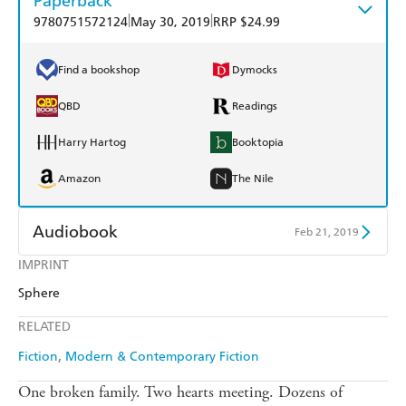
Paperback
|
|
9780751572124
May 30, 2019
RRP $24.99
Find a bookshop
Dymocks
QBD
Readings
Harry Hartog
Booktopia
Amazon
The Nile
Audiobook
Feb 21, 2019
IMPRINT
Audible
Spotify
Sphere
Apple Books
Libro FM
RELATED
Fiction
Modern & Contemporary Fiction
One broken family. Two hearts meeting. Dozens of