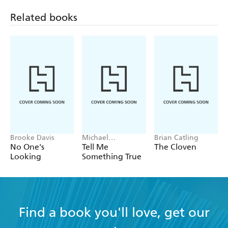
Related books
Brooke Davis
Michael
Brian Catling
Robotham
No One's
Tell Me
The Cloven
Looking
Something True
Find a book you'll love, get our