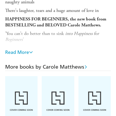
naughty animals
There's laughter, tears and a huge amount of love in
HAPPINESS FOR BEGINNERS, the new book from
BESTSELLING and BELOVED Carole Matthews.
'You can't do better than to sink
into Happiness for
Beginners
'
KATIE FFORDE
Read More
'Fun, fantastic and brimming with Matthews magic'
MILLY JOHNSON
More books by Carole Matthews
'An irresistibly warm-hearted story'
TRISHA ASHLEY
'Warm, witty and hopeful - I was charmed'
SARAH MORGAN
'The queen of funny, feel good fiction'