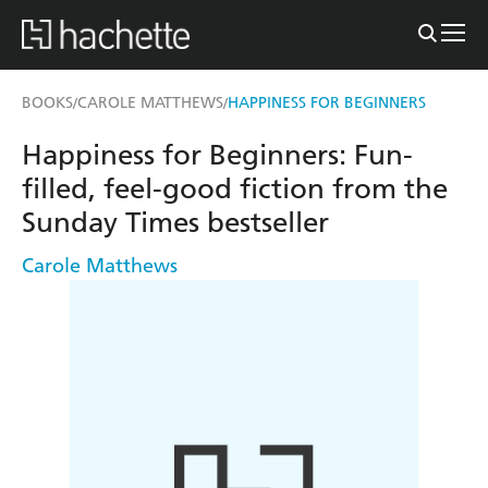
BOOKS
CAROLE MATTHEWS
HAPPINESS FOR BEGINNERS
/
/
Happiness for Beginners: Fun-
filled, feel-good fiction from the
Sunday Times bestseller
Carole Matthews