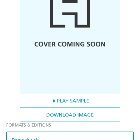
PLAY SAMPLE
DOWNLOAD IMAGE
FORMATS & EDITIONS