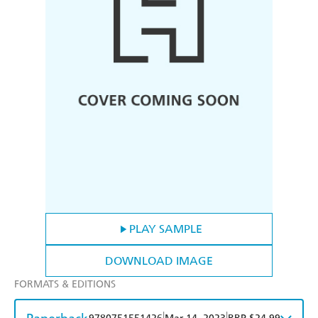
PLAY SAMPLE
DOWNLOAD IMAGE
FORMATS & EDITIONS
|
|