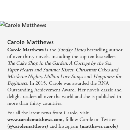
They get better every time - Observer
It makes you laugh one minute and cry the next -
Prima
Carole Matthews
is the
Sunday Times
bestselling author
Carole Matthews
of over thirty novels, including the top ten bestsellers
The Cake Shop in the Garden, A Cottage by the Sea,
Paper Hearts and Summer Kisses, Christmas Cakes and
Mistletoe Nights, Million Love Songs
and
Happiness for
Beginners.
In 2015, Carole was awarded the RNA
Outstanding Achievement Award. Her novels dazzle and
delight readers all over the world and she is published in
more than thirty countries.
For all the latest news from Carole, visit
, follow Carole on Twitter
www.carolematthews.com
(
) and Instagram (
)
@carolematthews
matthews.carole