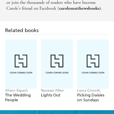
or join the thousands of readers who have become
Carole's friend on Facebook (
).
carolematthewsbooks
Related books
Alison Espach
Navessa Allen
Liana Cincotti
The Wedding
Lights Out
Picking Daisies
People
on Sundays