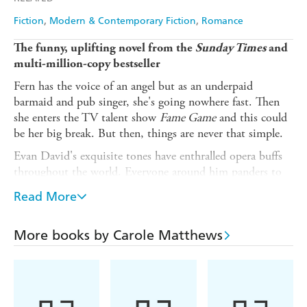
Fiction
Modern & Contemporary Fiction
Romance
The funny, uplifting novel from the
Sunday Times
and
multi-million-copy bestseller
Fern has the voice of an angel but as an underpaid
barmaid and pub singer, she's going nowhere fast. Then
she enters the TV talent show
Fame Game
and this could
be her big break. But then, things are never that simple.
Evan David's exquisite tones have enthralled opera buffs
throughout the world. Everyone around him panders to
his every need but what he really needs now is a break -
Read More
from everything.
Two worlds collide when Fern becomes Evan's assistant
More books by Carole Matthews
and neither is prepared for the dramatic effect they have
on each other. Something happens when they're together,
and it's more than just music . . .
Your favourite authors love Carole Matthews: