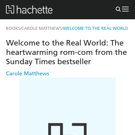
BOOKS
CAROLE MATTHEWS
WELCOME TO THE REAL WORLD
/
/
Welcome to the Real World: The
heartwarming rom-com from the
Sunday Times bestseller
Carole Matthews