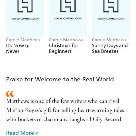
'A gorgeous novel that will delight'
KATIE FFORDE
'Fun, fantastic and brimming with Matthews magic'
MILLY JOHNSON
Carole Matthews
Carole Matthews
Carole Matthews
'A life-affirming story full of joy and hope'
It's Now or
Christmas for
Sunny Days and
Never
Beginners
Sea Breezes
CATHY BRAMLEY
'An irresistibly warm-hearted story'
TRISHA ASHLEY
Praise for Welcome to the Real World
'Warm, witty and hopeful - I was charmed'
SARAH MORGAN
Matthews is one of the few writers who can rival
'The queen of funny, feel good fiction'
Marian Keyes's gift for telling heart-warming tales
MIKE GAYLE
with buckets of charm and laughs - Daily Record
Read More
Witty, funny and incredibly touching - Heat