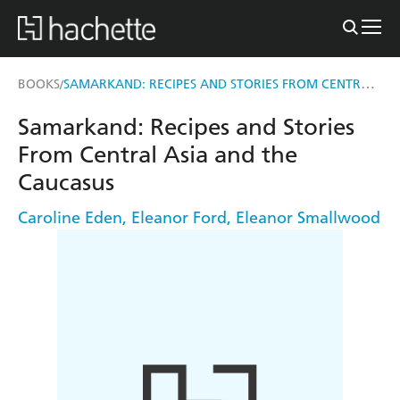
SAMARKAND: RECIPES AND STORIES FROM CENTRAL ASIA AND THE CAUCASUS
BOOKS
/
Samarkand: Recipes and Stories
From Central Asia and the
Caucasus
Caroline Eden
,
Eleanor Ford
,
Eleanor Smallwood