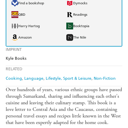
Find a bookshop
Dymocks
QBD
Readings
Harry Hartog
Booktopia
Amazon
The Nile
IMPRINT
Kyle Books
RELATED
Cooking
Language
Lifestyle, Sport & Leisure
Non-Fiction
Over hundreds of years, various ethnic groups have passed
through Samarkand, sharing and influencing each other's
cuisine and leaving their culinary stamp. This book is a
love letter to Central Asia and the Caucasus, containing
personal travel essays and recipes little known in the West
that have been expertly adapted for the home cook.