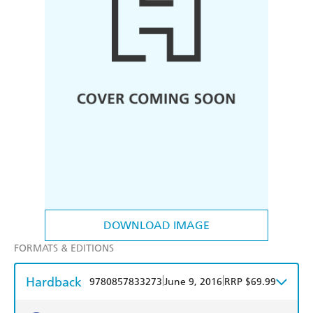
DOWNLOAD IMAGE
FORMATS & EDITIONS
Hardback
|
|
9780857833273
June 9, 2016
RRP $69.99