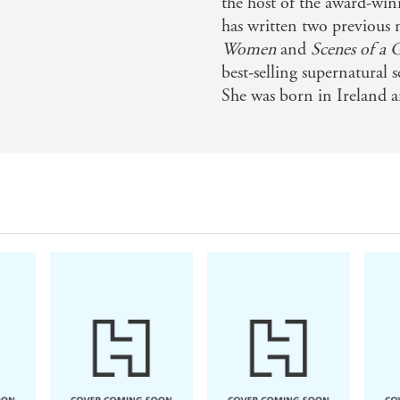
the host of the award-wi
has written two previous 
Women
and
Scenes of a 
best-selling supernatural s
She was born in Ireland a