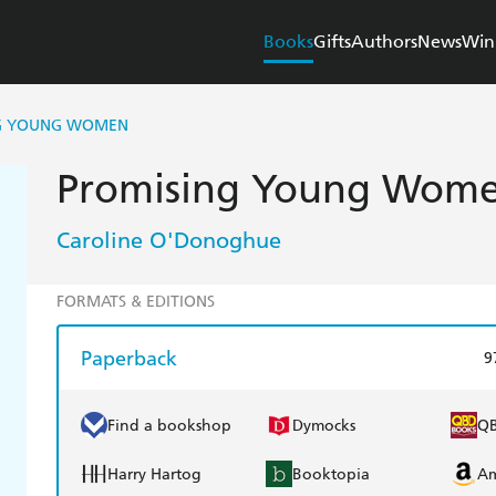
Books
Gifts
Authors
News
Win
G YOUNG WOMEN
Promising Young Wom
Caroline O'Donoghue
FORMATS & EDITIONS
Paperback
9
Find a bookshop
Dymocks
Q
Harry Hartog
Booktopia
A