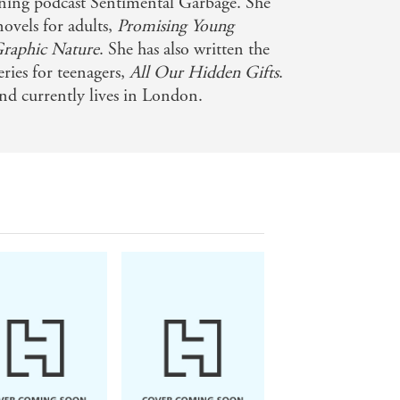
nning podcast Sentimental Garbage. She
novels for adults,
Promising Young
Graphic Nature
. She has also written the
eries for teenagers,
All Our Hidden Gifts
.
nd currently lives in London.