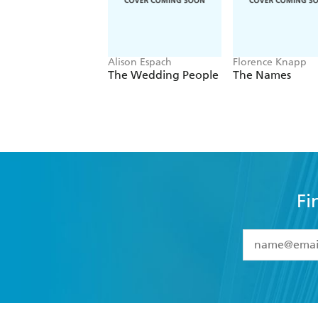
Alison Espach
Florence Knapp
The Wedding People
The Names
Fi
YES
I have 
YES
I am ove
YES
I have r