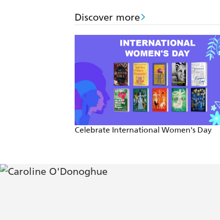
Discover more
Celebrate International Women's Day