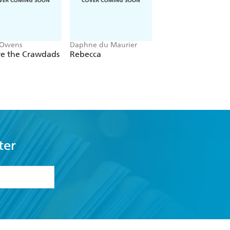
 Owens
Daphne du Maurier
Mitch Albom
e the Crawdads
Rebecca
The Five People Y
Meet In Heaven
ter
formation or