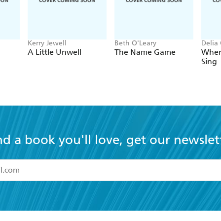
Kerry Jewell
Beth O'Leary
Delia
A Little Unwell
The Name Game
Wher
Sing
nd a book you'll love, get our newslet
read and accept the
Terms and Conditions
r 13 years of age
ead and consent to Hachette Australia using my personal in