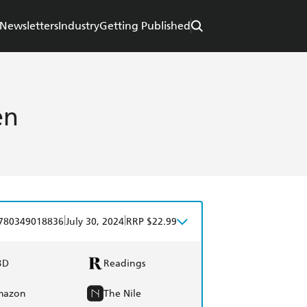
Newsletters
Industry
Getting Published
en
|
|
780349018836
July 30, 2024
RRP $22.99
BD
Readings
mazon
The Nile