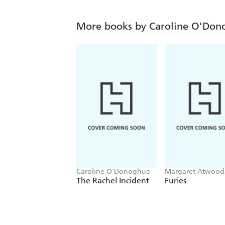
More books by Caroline O'Don
Caroline O'Donoghue
Margaret Atwood,
Smith, Emma
The Rachel Incident
Furies
Donoghue, Kirsty
Logan