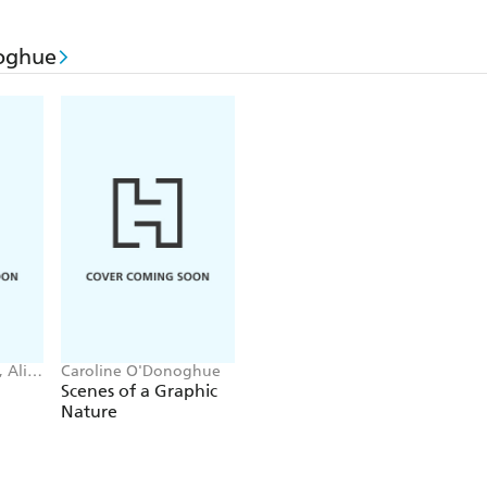
'
Sharp, pithy and engaging
'
Irish Times
'
Brilliant
'
Elle
oghue
'Deeply relatable and darkly comic . . .
It'll have 
thinking, laughing - and crying - as you race to
'
A future classic
'
Jane Casey
'I loved
PROMISING YOUNG WOMEN.
It's 
YELLOW WALLPAPER
neck-deep in zeitgeist. 
soulless corporate job this would be the dark, del
PONTI
 Ali
Caroline O'Donoghue
Scenes of a Graphic
Nature