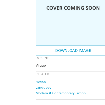
DOWNLOAD IMAGE
IMPRINT
Virago
RELATED
Fiction
Language
Modern & Contemporary Fiction