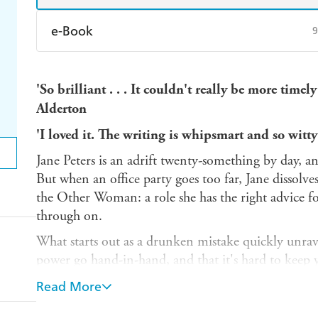
e-Book
9
Amazon Kindle
Apple Books
K
'So brilliant . . . It couldn't really be more timel
Ebooks.com
Booktopia
Alderton
'I loved it. The writing is whipsmart and so witt
Jane Peters is an adrift twenty-something by day, 
But when an office party goes too far, Jane dissolve
the Other Woman: a role she has the right advice fo
through on.
What starts out as a drunken mistake quickly unrave
power go hand-in-hand, and that it's hard to kee
someone else's dirty little secret. And soon, her fri
Read More
are put into jeopardy...