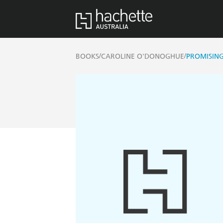
/
/
BOOKS
CAROLINE O'DONOGHUE
PROMISIN