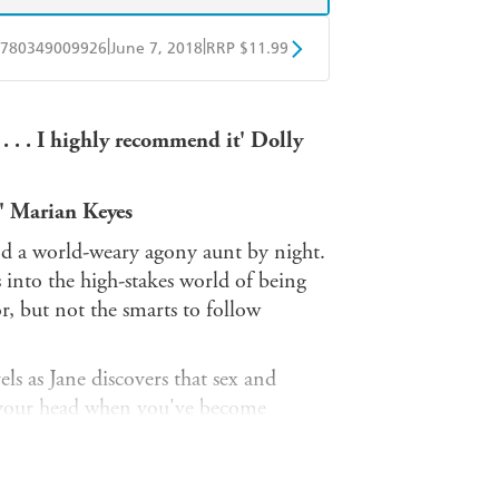
|
|
780349009926
June 7, 2018
RRP $11.99
obo
Google Play
y . . . I highly recommend it' Dolly
y' Marian Keyes
and a world-weary agony aunt by night.
s into the high-stakes world of being
r, but not the smarts to follow
ls as Jane discovers that sex and
p your head when you've become
endships, her sanity and even her life