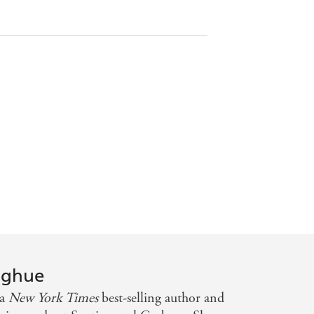
oghue
 a
New York Times
best-selling author and