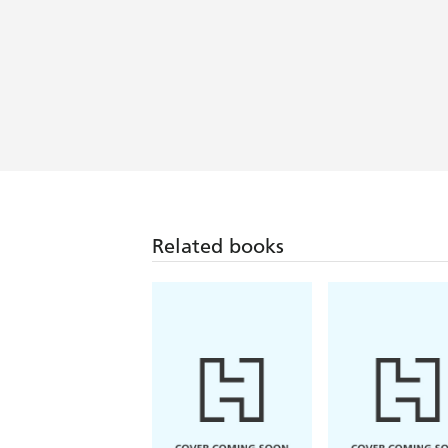
Related books