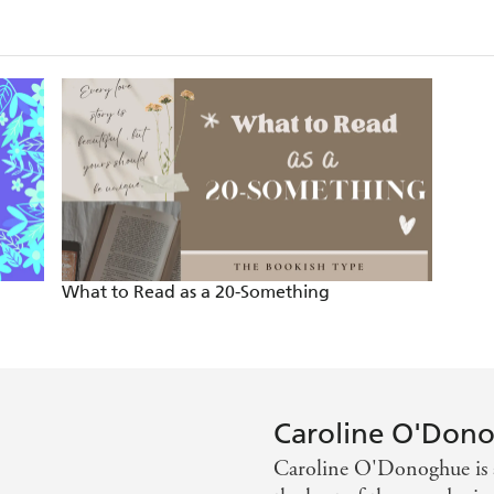
What to Read as a 20-Something
Caroline O'Don
Caroline O'Donoghue is