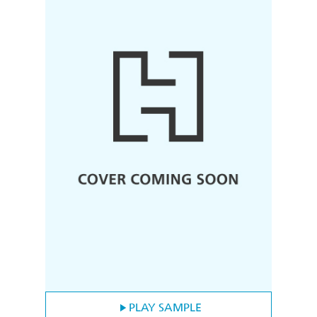
PLAY SAMPLE