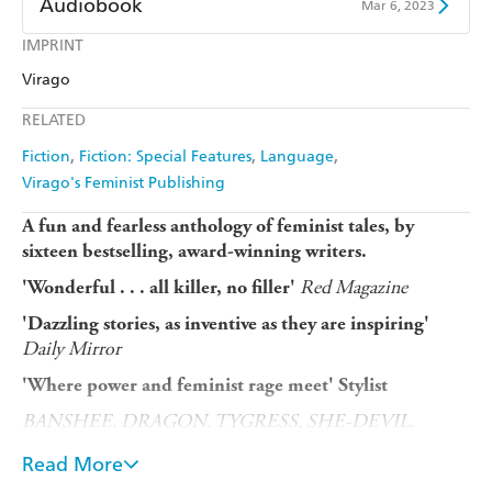
Audiobook
Mar 6, 2023
Harry Hartog
Booktopia
Kobo
Google Play
IMPRINT
Audible
Spotify
Amazon
The Nile
Virago
Ebooks.com
Booktopia
Apple Books
Libro FM
RELATED
Fiction
Fiction: Special Features
Language
Virago's Feminist Publishing
A fun and fearless anthology of feminist tales, by
sixteen bestselling, award-winning writers.
Red Magazine
'Wonderful . . . all killer, no filler'
'Dazzling stories, as inventive as they are inspiring'
Daily Mirror
'Where power and feminist rage meet' Stylist
BANSHEE.
DRAGON. TYGRESS. SHE-DEVIL.
HUSSY. SIREN. WENCH.
HARRIDAN.
Read More
MUCKRAKER. SPITFIRE.
VITUPERATOR.