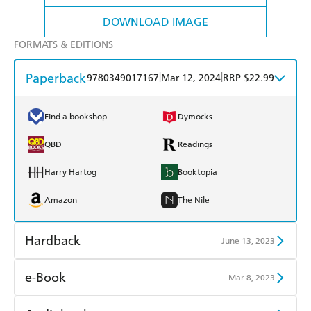
DOWNLOAD IMAGE
FORMATS & EDITIONS
Paperback
|
|
9780349017167
Mar 12, 2024
RRP $22.99
Find a bookshop
Dymocks
QBD
Readings
Harry Hartog
Booktopia
Amazon
The Nile
Hardback
June 13, 2023
Find a bookshop
Dymocks
e-Book
Mar 8, 2023
QBD
Readings
Amazon Kindle
Apple Books