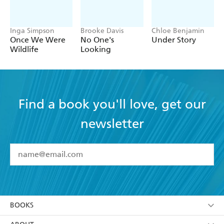
Inga Simpson
Brooke Davis
Chloe Benjamin
Once We Were
No One's
Under Story
Wildlife
Looking
Find a book you'll love, get our
newsletter
YES
I have read and accept the
Terms and Conditions
YES
I am over 13 years of age
BOOKS
YES
I have read and consent to Hachette Australia