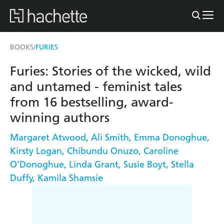
BOOKS
FURIES
/
Furies: Stories of the wicked, wild
and untamed - feminist tales
from 16 bestselling, award-
winning authors
Margaret Atwood
,
Ali Smith
,
Emma Donoghue
,
Kirsty Logan
,
Chibundu Onuzo
,
Caroline
O'Donoghue
,
Linda Grant
,
Susie Boyt
,
Stella
Duffy
,
Kamila Shamsie