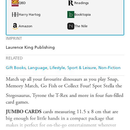
QBD
Readings
Harry Hartog
Booktopia
Amazon
The Nile
IMPRINT
Laurence King Publishing
RELATED
Gift Books
Language
Lifestyle, Sport & Leisure
Non-Fiction
Match up all your favourite dinosaurs as you play Snap,
Memory Match, Go Fish or Collect Four! Spot Stella the
Stegosaurus, Tyrone the T-Rex and more in four fun-filled
card games.
cards measuring 11.5 x 8 cm that are
JUMBO CARDS
big enough for little hands in a compact package that
makes it perfect for on-the-go entertainment wherever