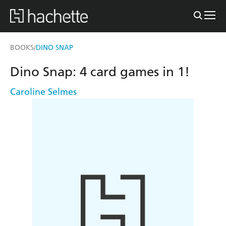
BOOKS
DINO SNAP
/
Dino Snap: 4 card games in 1!
Caroline Selmes