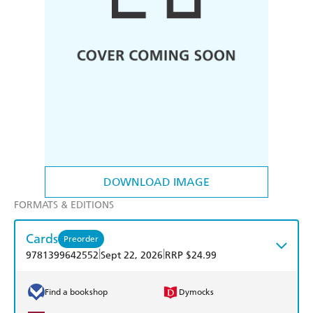
DOWNLOAD IMAGE
FORMATS & EDITIONS
Cards
Preorder
|
|
9781399642552
Sept 22, 2026
RRP $24.99
Find a bookshop
Dymocks