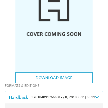
DOWNLOAD IMAGE
FORMATS & EDITIONS
Hardback
|
|
9781840917666
May 8, 2018
RRP $36.99