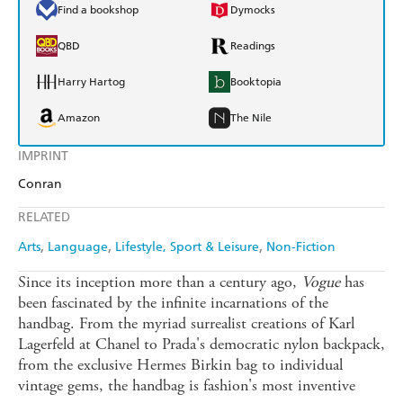
Find a bookshop
Dymocks
QBD
Readings
Harry Hartog
Booktopia
Amazon
The Nile
IMPRINT
Conran
RELATED
Arts
Language
Lifestyle, Sport & Leisure
Non-Fiction
Since its inception more than a century ago,
Vogue
has
been fascinated by the infinite incarnations of the
handbag. From the myriad surrealist creations of Karl
Lagerfeld at Chanel to Prada's democratic nylon backpack,
from the exclusive Hermes Birkin bag to individual
vintage gems, the handbag is fashion's most inventive