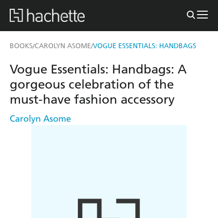
BOOKS
CAROLYN ASOME
VOGUE ESSENTIALS: HANDBAGS
/
/
Vogue Essentials: Handbags: A
gorgeous celebration of the
must-have fashion accessory
Carolyn Asome