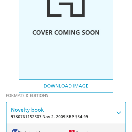
DOWNLOAD IMAGE
FORMATS & EDITIONS
Novelty book
|
|
9780761152507
Nov 2, 2009
RRP $34.99