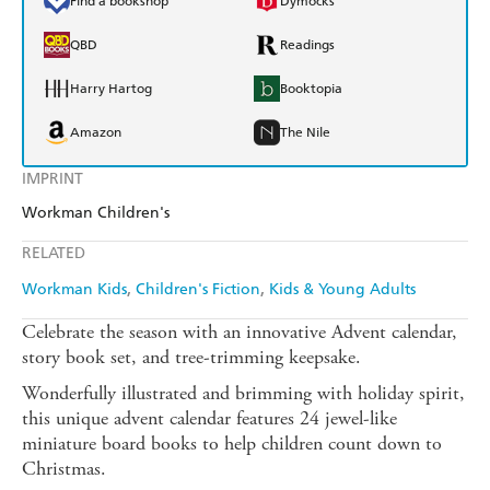
Find a bookshop
Dymocks
QBD
Readings
Harry Hartog
Booktopia
Amazon
The Nile
IMPRINT
Workman Children's
RELATED
Workman Kids
Children's Fiction
Kids & Young Adults
Celebrate the season with an innovative Advent calendar,
story book set, and tree-trimming keepsake.
Wonderfully illustrated and brimming with holiday spirit,
this unique advent calendar features 24 jewel-like
miniature board books to help children count down to
Christmas.