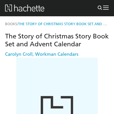
THE STORY OF CHRISTMAS STORY BOOK SET AND ADVENT CALENDAR
BOOKS
/
The Story of Christmas Story Book
Set and Advent Calendar
Carolyn Croll
,
Workman Calendars