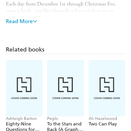
Each day from December 1st through Christmas Eve,
open a book, just like the peek-a-boo window on an
Advent calendar, and then hang it on the Christmas tree
Read More
by its gold thread loop. Read in sequence, the books tell
the magical story of the first Christmas, from Gabriel's
visit to Mary to the Three Wise Men gazing at the star to
Jesus' birth.
Related books
A treasured keepsake to reuse year after year.
Ashleigh Barton
Peglo
Ali Hazelwood
Eighty-Nine
To the Stars and
Two Can Play
Questions for
Back (A Graphic