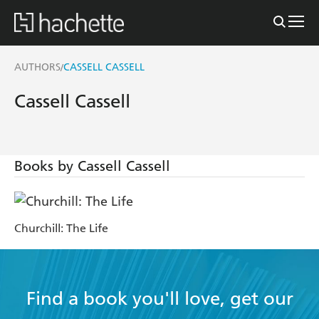
AUTHORS
CASSELL CASSELL
/
Cassell Cassell
Books by Cassell Cassell
Churchill: The Life
Find a book you'll love, get our