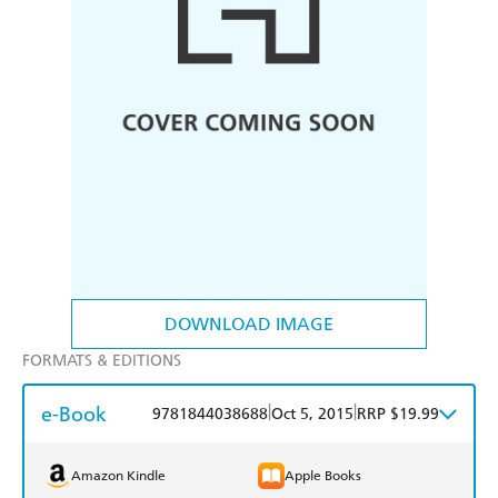
DOWNLOAD IMAGE
FORMATS & EDITIONS
e-Book
|
|
9781844038688
Oct 5, 2015
RRP $19.99
Amazon Kindle
Apple Books