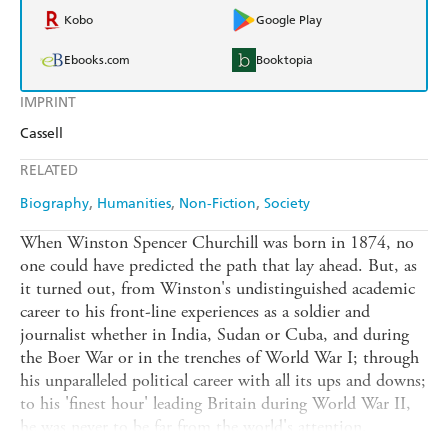
Kobo
Google Play
Ebooks.com
Booktopia
IMPRINT
Cassell
RELATED
Biography
Humanities
Non-Fiction
Society
When Winston Spencer Churchill was born in 1874, no
one could have predicted the path that lay ahead. But, as
it turned out, from Winston's undistinguished academic
career to his front-line experiences as a soldier and
journalist whether in India, Sudan or Cuba, and during
the Boer War or in the trenches of World War I; through
his unparalleled political career with all its ups and downs;
to his 'finest hour' leading Britain during World War II,
he was never to be far from the world's attention.