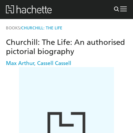
BOOKS
CHURCHILL: THE LIFE
/
Churchill: The Life: An authorised
pictorial biography
Max Arthur
,
Cassell Cassell