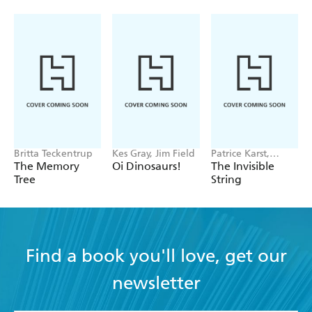
Britta Teckentrup
Kes Gray, Jim Field
Patrice Karst,
Joanne Lew-
The Memory
Oi Dinosaurs!
The Invisible
Vriethoff
Tree
String
Find a book you'll love, get our
newsletter