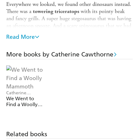
Everywhere we looked, we found other dinosaurs instead.
There was a
with its pointy beak
towering triceratops
and fancy grills. A super huge stegosaurus that was having
an afternoon snooze. And a scary spinosaurus that we had
to swim past VERY carefully as it ate a pile of fish for
Read More
lunch. But absolutely NO sign of a T. rex.
Where
could
such a HUGE great dinosaur be hiding?
More books by Catherine Cawthorne
Meet some of the incredible and unbelievably large
dinosaurs in this laugh-out-loud picture book story that
features hilarious, fascinating and slightly bizarre facts
throughout. Perfect for fans of
We're Going on a Bear
Hunt
.
Catherine
Cawthorne, Aysha
We Went to
Awwad
Find a Woolly
Mammoth
Related books