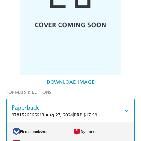
DOWNLOAD IMAGE
FORMATS & EDITIONS
Paperback
|
|
9781526365613
Aug 27, 2024
RRP $17.99
Find a bookshop
Dymocks