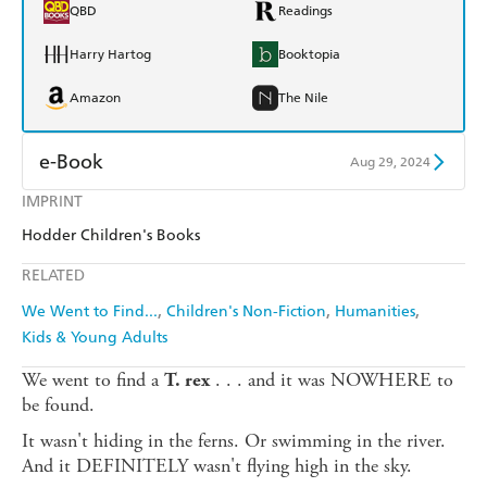
QBD
Readings
Harry Hartog
Booktopia
Amazon
The Nile
e-Book
Aug 29, 2024
IMPRINT
Amazon Kindle
Apple Books
Hodder Children's Books
Kobo
Google Play
RELATED
Ebooks.com
Booktopia
We Went to Find...
Children's Non-Fiction
Humanities
Kids & Young Adults
We went to find a
. . . and it was NOWHERE to
T. rex
be found.
It wasn't hiding in the ferns. Or swimming in the river.
And it DEFINITELY wasn't flying high in the sky.