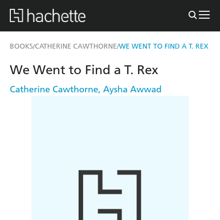
BOOKS
CATHERINE CAWTHORNE
WE WENT TO FIND A T. REX
/
/
We Went to Find a T. Rex
Catherine Cawthorne
,
Aysha Awwad