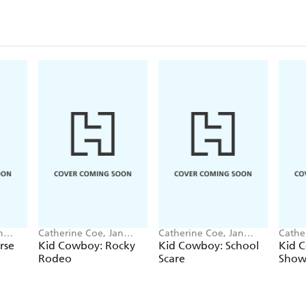
n
Catherine Coe, Jan
Catherine Coe, Jan
Cathe
Mccafferty
Mccafferty
Mccaf
rse
Kid Cowboy: Rocky
Kid Cowboy: School
Kid 
Rodeo
Scare
Show