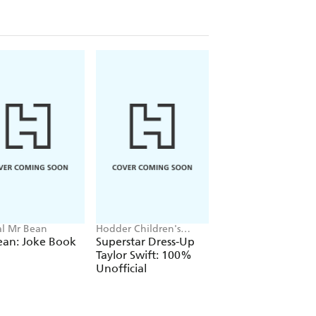
ial Mr Bean
Hodder Children's
Cressida Cowell
Books, Melissa Chaib
ean: Joke Book
Superstar Dress-Up
How to Train Your
Taylor Swift: 100%
Dragon
Unofficial