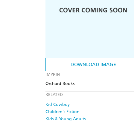
DOWNLOAD IMAGE
IMPRINT
Orchard Books
RELATED
Kid Cowboy
Children's Fiction
Kids & Young Adults