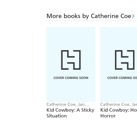
More books by Catherine Coe
Catherine Coe, Jan
Catherine Coe, Ja
Mccafferty
Mccafferty
Kid Cowboy: A Sticky
Kid Cowboy: Ho
Situation
Horror