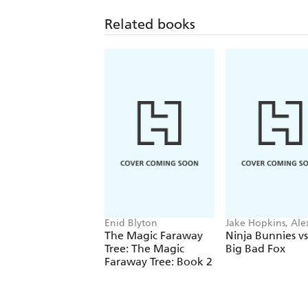
Related books
Enid Blyton
Jake Hopkins, Ale
Patrick
The Magic Faraway
Ninja Bunnies vs
Tree: The Magic
Big Bad Fox
Faraway Tree: Book 2