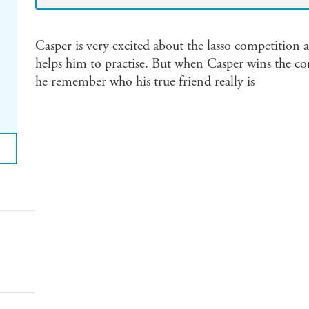
Casper is very excited about the lasso competition at
helps him to practise. But when Casper wins the cont
he remember who his true friend really is