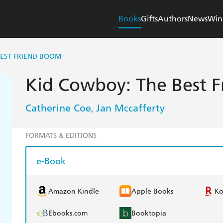
Books
Gifts
Authors
News
Win
BEST FRIEND BOOM
Kid Cowboy: The Best 
Catherine Coe
Jan Mccafferty
,
FORMATS & EDITIONS
e-Book
Amazon Kindle
Apple Books
K
Ebooks.com
Booktopia