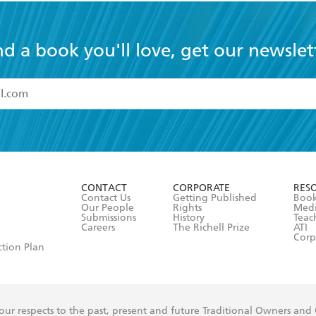
nd a book you'll love, get our newslet
read and accept the
Terms and Conditions
r 13 years of age
ead and consent to Hachette Australia using my personal in
ut in its
Privacy Policy
(and I understand I have the right to 
CONTACT
CORPORATE
RES
any time).
Contact Us
Getting Published
Book
Our People
Rights
Med
Submissions
History
Teac
Careers
The Richell Prize
ATI
Corp
ction Plan
ur respects to the past, present and future Traditional Owners and