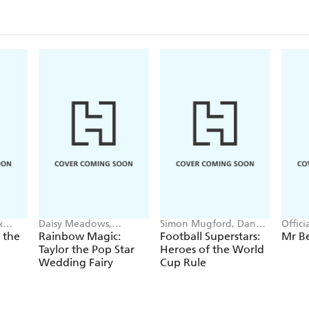
x
Daisy Meadows,
Simon Mugford, Dan
Offic
Georgie Ripper
Green
 the
Rainbow Magic:
Football Superstars:
Mr B
Taylor the Pop Star
Heroes of the World
Wedding Fairy
Cup Rule