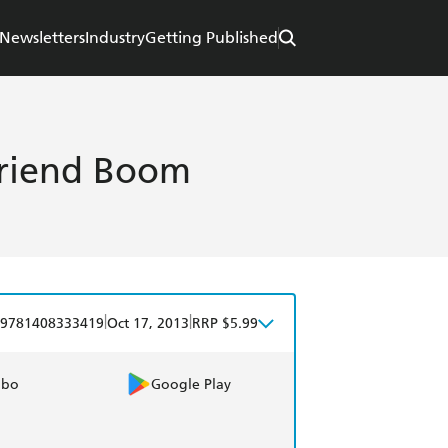
Newsletters
Industry
Getting Published
Friend Boom
|
|
9781408333419
Oct 17, 2013
RRP $5.99
obo
Google Play