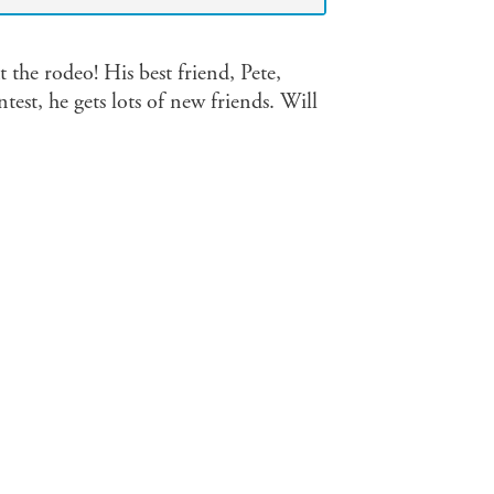
 the rodeo! His best friend, Pete,
est, he gets lots of new friends. Will