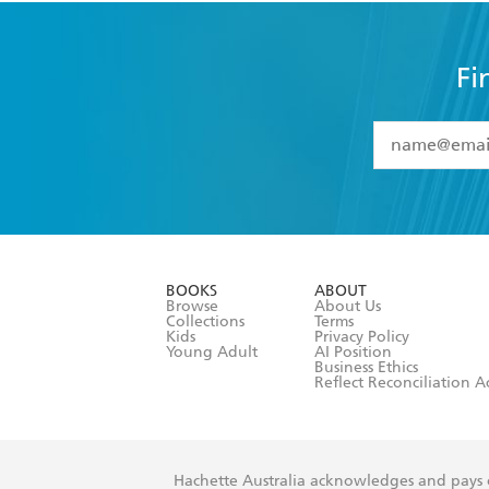
Fi
YES
I have 
YES
I am ove
YES
I have r
data as set o
BOOKS
ABOUT
consent at 
Browse
About Us
Collections
Terms
Kids
Privacy Policy
Young Adult
AI Position
Business Ethics
Reflect Reconciliation A
Hachette Australia acknowledges and pays o