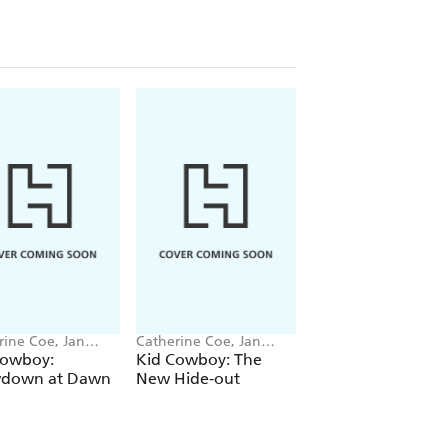
rine Coe, Jan
Catherine Coe, Jan
Catherine Coe, Jan
ferty
Mccafferty
Mccafferty
Cowboy:
Kid Cowboy: The
Kid Cowboy: Wild
down at Dawn
New Hide-out
West Walk