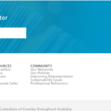
ter
formation or
withdraw my
OURCES
COMMUNITY
sellers
Our Networks
ia
Our Policies
hers
Improving Representation
Sustainability Goals
orate Sales
Professional Behaviour
 Custodians of Country throughout Australia