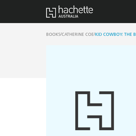
/
/
BOOKS
CATHERINE COE
KID COWBOY: THE 