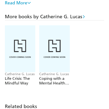
make a healthy recovery. Topics include:
Read More
the roots of problem drinking
addressing difficult emotions
More books by Catherine G. Lucas
coping with depression, shame and alienation
why we need self-compassion
recovery practices
everyday mindfulness
mindful movement
staying on track
Catherine G. Lucas
Catherine G. Lucas
Life Crisis: The
Coping with a
Mindful Way
Mental Health
Crisis
Related books