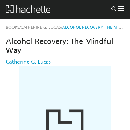
ALCOHOL RECOVERY: THE MINDFUL WAY
BOOKS
CATHERINE G. LUCAS
/
/
Alcohol Recovery: The Mindful
Way
Catherine G. Lucas