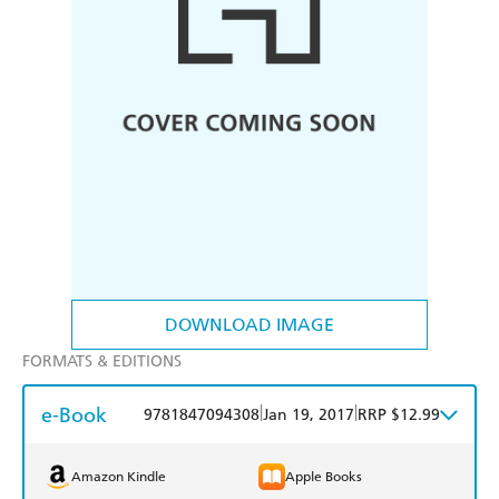
DOWNLOAD IMAGE
FORMATS & EDITIONS
e-Book
|
|
9781847094308
Jan 19, 2017
RRP $12.99
Amazon Kindle
Apple Books