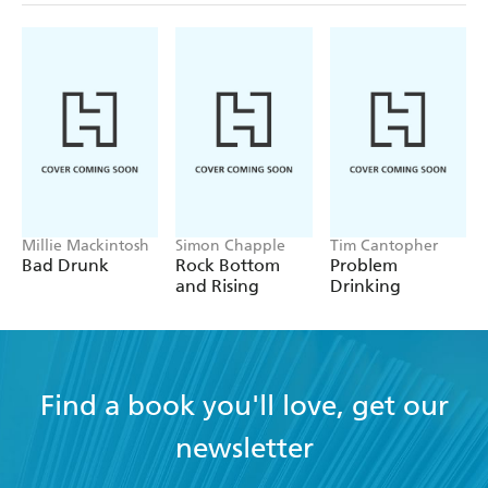
Millie Mackintosh
Simon Chapple
Tim Cantopher
Bad Drunk
Rock Bottom
Problem
and Rising
Drinking
Find a book you'll love, get our
newsletter