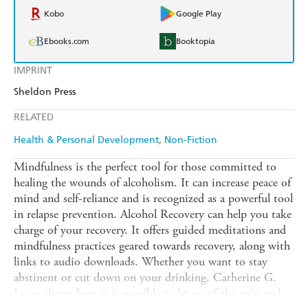
Kobo
Google Play
Ebooks.com
Booktopia
IMPRINT
Sheldon Press
RELATED
Health & Personal Development
Non-Fiction
Mindfulness is the perfect tool for those committed to
healing the wounds of alcoholism. It can increase peace of
mind and self-reliance and is recognized as a powerful tool
in relapse prevention. Alcohol Recovery can help you take
charge of your recovery. It offers guided meditations and
mindfulness practices geared towards recovery, along with
links to audio downloads. Whether you want to stay
abstinent or cut down on your drinking, Catherine G.
Lucas shows how it is possible to let go of the pain and