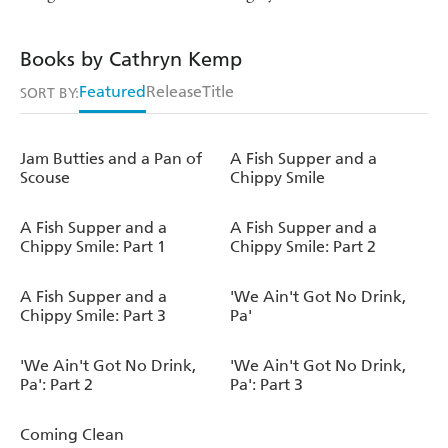
Books by Cathryn Kemp
Featured
Release
Title
SORT BY:
Jam Butties and a Pan of
A Fish Supper and a
Scouse
Chippy Smile
A Fish Supper and a
A Fish Supper and a
Chippy Smile: Part 1
Chippy Smile: Part 2
A Fish Supper and a
'We Ain't Got No Drink,
Chippy Smile: Part 3
Pa'
'We Ain't Got No Drink,
'We Ain't Got No Drink,
Pa': Part 2
Pa': Part 3
Coming Clean