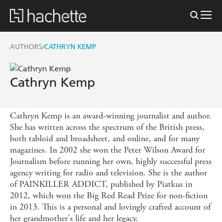
AUTHORS
CATHRYN KEMP
/
Cathryn Kemp
Cathryn Kemp is an award-winning journalist and author.
She has written across the spectrum of the British press,
both tabloid and broadsheet, and online, and for many
magazines. In 2002 she won the Peter Wilson Award for
Journalism before running her own, highly successful press
agency writing for radio and television. She is the author
of PAINKILLER ADDICT, published by Piatkus in
2012, which won the Big Red Read Prize for non-fiction
in 2013. This is a personal and lovingly crafted account of
her grandmother's life and her legacy.