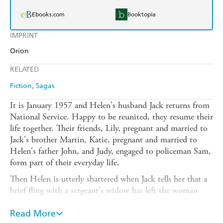
Ebooks.com
Booktopia
IMPRINT
Orion
RELATED
Fiction
Sagas
It is January 1957 and Helen's husband Jack returns from
National Service. Happy to be reunited, they resume their
life together. Their friends, Lily, pregnant and married to
Jack's brother Martin, Katie, pregnant and married to
Helen's father John, and Judy, engaged to policeman Sam,
form part of their everyday life.
Then Helen is utterly shattered when Jack tells her that a
brief fling with a sergeant's widow has left the woman
pregnant. Helen can't have children so handling her
friends' pregnancies has been difficult enough; this is more
Read More