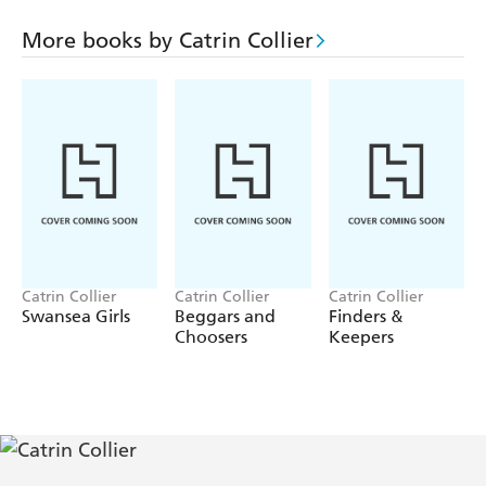
than she can bear. She starts divorce proceedings but their
fierce love for each other cannot be extinguished. Finally
More books by Catrin Collier
she has to make a decision which requires courage but
could be the answer to their differences.
Catrin Collier
Catrin Collier
Catrin Collier
Swansea Girls
Beggars and
Finders &
Choosers
Keepers