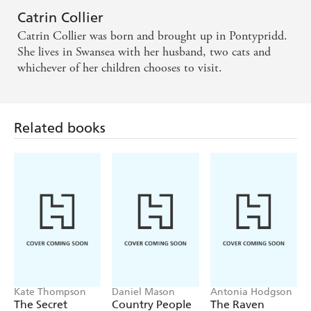
Catrin Collier
Catrin Collier was born and brought up in Pontypridd.
She lives in Swansea with her husband, two cats and
whichever of her children chooses to visit.
Related books
Kate Thompson
Daniel Mason
Antonia Hodgson
The Secret
Country People
The Raven