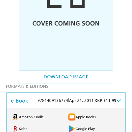
DOWNLOAD IMAGE
FORMATS & EDITIONS
e-Book
|
|
9781409136774
Apr 21, 2011
RRP $11.99
Amazon Kindle
Apple Books
Kobo
Google Play