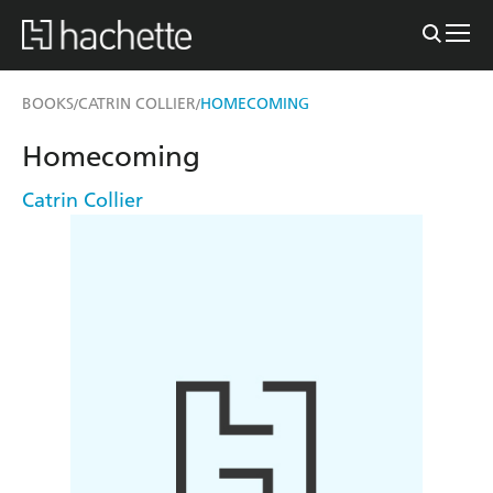
BOOKS
CATRIN COLLIER
HOMECOMING
/
/
Homecoming
Catrin Collier