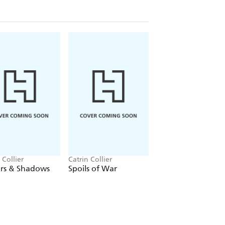
 Collier
Catrin Collier
Catrin Collier
ers & Shadows
Spoils of War
Swansea Summer