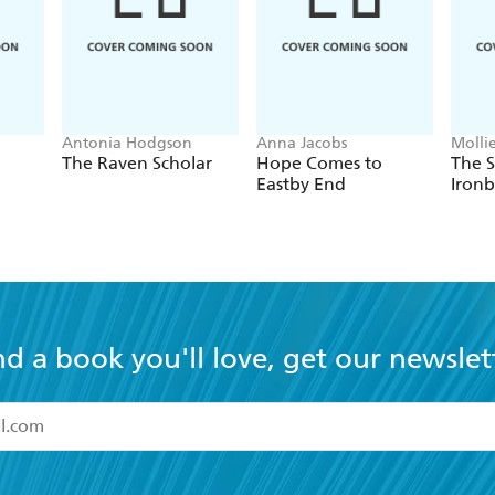
Antonia Hodgson
Anna Jacobs
Molli
The Raven Scholar
Hope Comes to
The S
Eastby End
Ironb
nd a book you'll love, get our newslet
read and accept the
Terms and Conditions