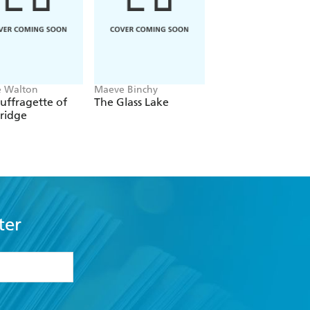
e Walton
Maeve Binchy
Mary Beth Keane
uffragette of
The Glass Lake
Whale Harbour
ridge
ter