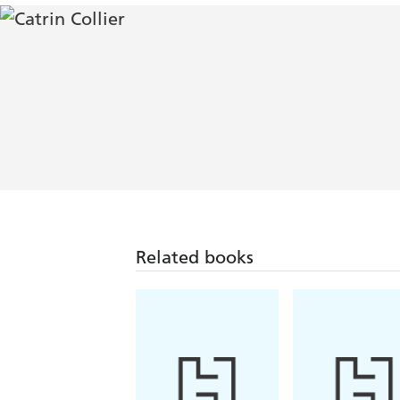
Related books