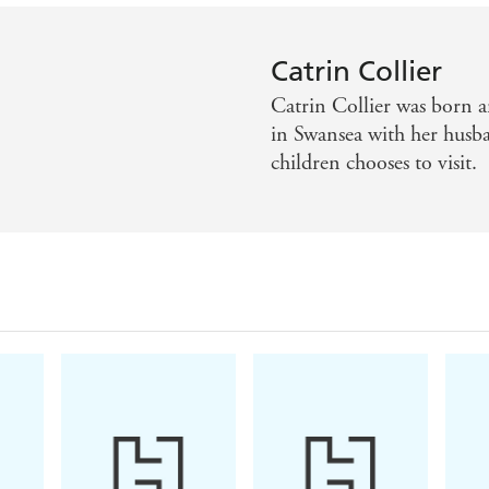
Catrin Collier
Catrin Collier was born a
in Swansea with her husba
children chooses to visit.