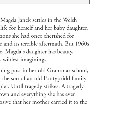
 Magda Janek settles in the Welsh
ife for herself and her baby daughter,
ions she had once cherished for
r and its terrible aftermath. But 1960s
ne, Magda's daughter has beauty,
 wildest imaginings.
ching post in her old Grammar school,
, the son of an old Pontypridd family
er. Until tragedy strikes. A tragedy
nown and everything she has ever
osive that her mother carried it to the