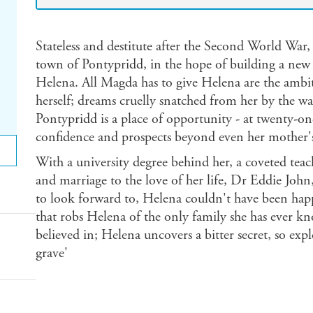
Stateless and destitute after the Second World War,
town of Pontypridd, in the hope of building a new l
Helena. All Magda has to give Helena are the ambit
herself; dreams cruelly snatched from her by the wa
Pontypridd is a place of opportunity - at twenty-o
confidence and prospects beyond even her mother's
With a university degree behind her, a coveted tea
and marriage to the love of her life, Dr Eddie John
to look forward to, Helena couldn't have been happi
that robs Helena of the only family she has ever k
believed in; Helena uncovers a bitter secret, so expl
grave'