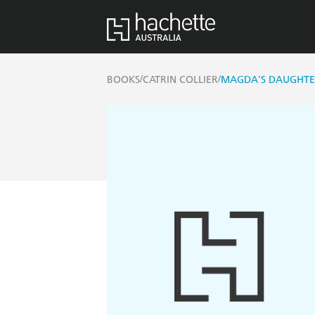
/
/
BOOKS
CATRIN COLLIER
MAGDA'S DAUGHT