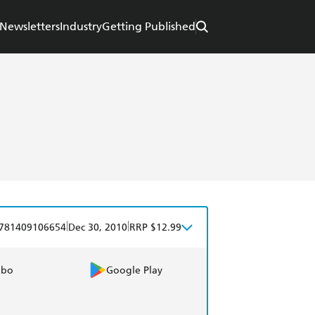
Newsletters
Industry
Getting Published
|
|
781409106654
Dec 30, 2010
RRP $12.99
obo
Google Play