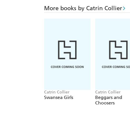
More books by Catrin Collier
Catrin Collier
Catrin Collier
Swansea Girls
Beggars and
Choosers