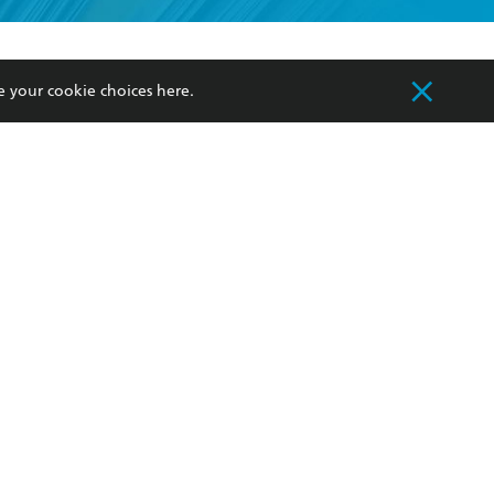
formation or
withdraw my
OURCES
COMMUNITY
e your cookie choices
here
.
sellers
Our Networks
ia
Our Policies
hers
Improving Representation
Sustainability Goals
orate Sales
Professional Behaviour
 Custodians of Country throughout Australia
slander peoples. Our head office is located on
apply.