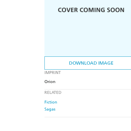
DOWNLOAD IMAGE
IMPRINT
Orion
RELATED
Fiction
Sagas