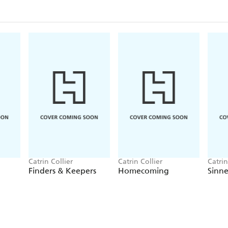
Catrin Collier
Catrin Collier
Catrin
Finders & Keepers
Homecoming
Sinn