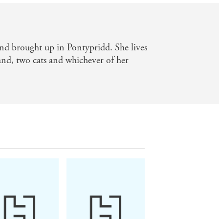
nd brought up in Pontypridd. She lives
nd, two cats and whichever of her