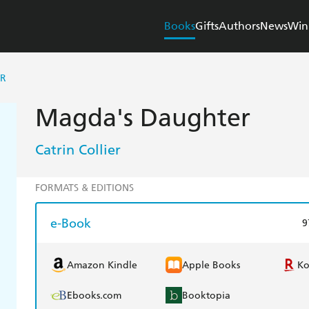
Books
Gifts
Authors
News
Win
ER
Magda's Daughter
Catrin Collier
FORMATS & EDITIONS
e-Book
9
Amazon Kindle
Apple Books
K
Ebooks.com
Booktopia