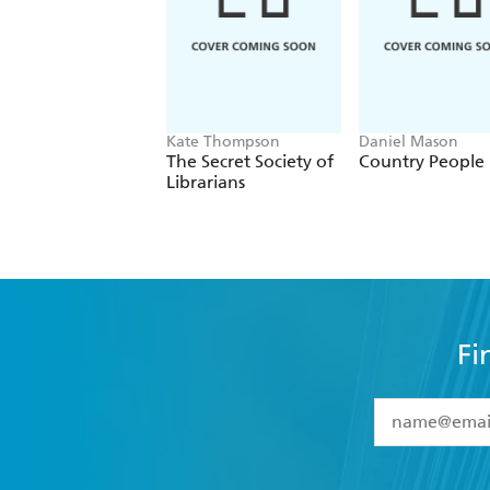
Kate Thompson
Daniel Mason
The Secret Society of
Country People
Librarians
Fi
YES
I have 