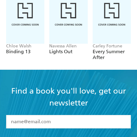
plotline that has been used before, but never in this
way. A desperate heroine, a wickedly sexy hero, an
unexpected passion and strong storytelling along
with compelling characterization mark Grant as one
to watch - Romantic Times
Chloe Walsh
Navessa Allen
Carley Fortune
Binding 13
Lights Out
Every Summer
After
Find a book you'll love, get our
newsletter
YES
I have read and accept the
Terms and Conditions