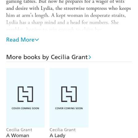
gaming tables. But now he prepares for a wager of wits
and desire with Lydia, the streetwise temptress who keeps
him at arm's length. A kept woman in desperate straits,
Lydia has a sharp mind and a head for numbers. She
gambles, hoping to win enough to claim her
independence. An alliance with Will may be a winning
Read More
proposition for them both. But the arrangement involves
dicey odds with rising stakes, sweetened with unspoken
More books by Cecilia Grant
promise of fleshly delights. And any sleight of hand could
find their hearts betting on something neither can afford
to risk: love.
Cecilia Grant
Cecilia Grant
A Woman
A Lady