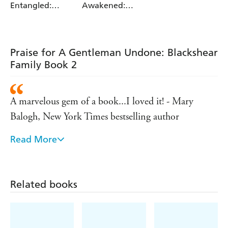
Entangled:
Awakened:
Blackshear
Blackshear
Family Book 3
Family Book 1
Praise for A Gentleman Undone: Blackshear
Family Book 2
A marvelous gem of a book...I loved it! - Mary
Balogh, New York Times bestselling author
Read More
If you read only one debut this year, this is the one
to read! Incredibly sexy...surprisingly sweet. I loved
A LADY AWAKENED! - Eloisa James, New York
Related books
Times bestselling author
This intriguing debut blends erotic themes into a