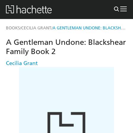
A GENTLEMAN UNDONE: BLACKSHEAR FAMILY BOOK 2
BOOKS
CECILIA GRANT
/
/
A Gentleman Undone: Blackshear
Family Book 2
Cecilia Grant