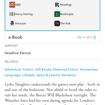
QBD
Readings
Harry Hartog
Booktopia
Amazon
The Nile
e-Book
Nov 5, 2012
IMPRINT
Amazon Kindle
Apple Books
Headline Eternal
Kobo
Google Play
RELATED
Ebooks.com
Booktopia
Adventure
Fiction
Gift Books
Historical Fiction
Humanities
Language
Lifestyle, Sport & Leisure
Romance
Lydia Slaughter understands the games men play - both in
and out of the bedroom. Not afraid to bend the rules to
suit her needs, she fleeces Will Blackshear outright. The
Waterloo hero had his own daring agenda for London's