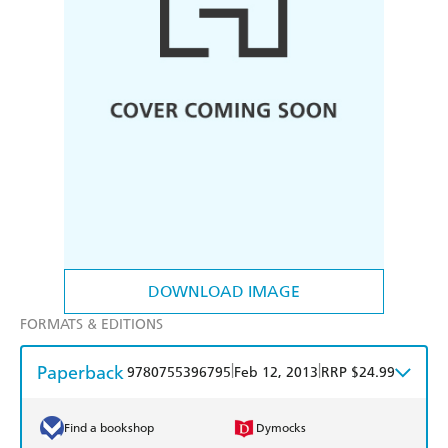
DOWNLOAD IMAGE
FORMATS & EDITIONS
Paperback
|
|
9780755396795
Feb 12, 2013
RRP $24.99
Find a bookshop
Dymocks