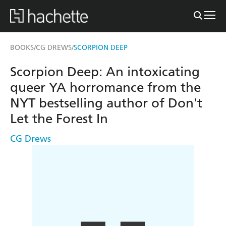
BOOKS
CG DREWS
SCORPION DEEP
/
/
Scorpion Deep: An intoxicating
queer YA horromance from the
NYT bestselling author of Don't
Let the Forest In
CG Drews