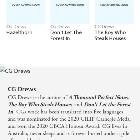
CG Drews
CG Drews
CG Drews
Hazelthorn
Don't Let The
The Boy Who
Forest In
Steals Houses
CG Drews
CG Drews is the author of
,
A Thousand Perfect Notes
, and
The Boy Who Steals Houses
Don't Let the Forest
. CGs work has been translated into five languages
In
and was nominated for the 2020 CILIP Carnegie Medal
and won the 2020 CBCA Honour Award. CG lives in
Australia, never sleeps and is forever buried under a pile