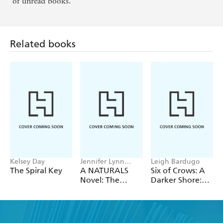
of unread books.
Related books
Kelsey Day
Jennifer Lynn
Leigh Bardugo
Barnes
The Spiral Key
A NATURALS
Six of Crows: A
Novel: The
Darker Shore:
Naturals, Book 1
Letters from
Ketterdam