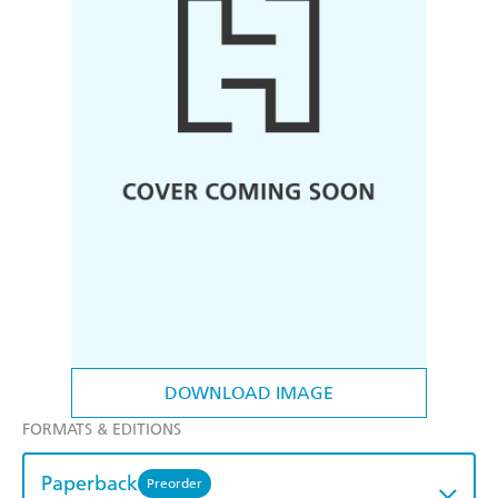
DOWNLOAD IMAGE
FORMATS & EDITIONS
Paperback
Preorder