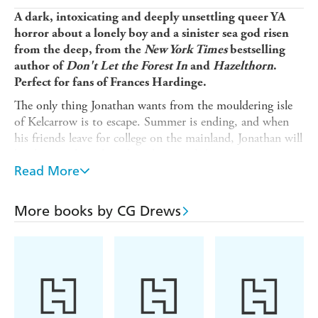
A dark, intoxicating and deeply unsettling queer YA
horror about a lonely boy and a sinister sea god risen
from the deep, from the
New York Times
bestselling
author of
Don't Let the Forest In
and
Hazelthorn
.
Perfect for fans of Frances Hardinge.
The only thing Jonathan wants from the mouldering isle
of Kelcarrow is to escape. Summer is ending, and when
his friends leave for college on the mainland, Jonathan will
be alone with nothing but the ocean's haunts.
Read More
In an act of wild desperation, Jonathan pays a tithe to
Scorpion Deep - an eldritch sea god - and, to his horror,
awakens him from the murky depths. As scales grow
More books by CG Drews
down his spine and Scorpion Deep's obsession darkens,
Jonathan realises the only way to end the nightmare is to
destroy the monster.
But the price must be paid in blood.