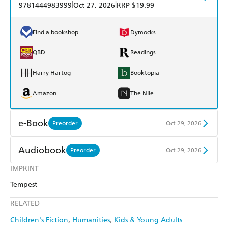
|
|
9781444983999
Oct 27, 2026
RRP $19.99
Find a bookshop
Dymocks
QBD
Readings
Harry Hartog
Booktopia
Amazon
The Nile
e-Book
Preorder
Oct 29, 2026
Amazon Kindle
Apple Books
Audiobook
Preorder
Oct 29, 2026
Kobo
Google Play
IMPRINT
Audible
Spotify
Tempest
Ebooks.com
Booktopia
Apple Books
Libro FM
RELATED
Children's Fiction
Humanities
Kids & Young Adults