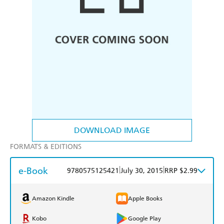
DOWNLOAD IMAGE
FORMATS & EDITIONS
e-Book
|
|
9780575125421
July 30, 2015
RRP $2.99
Amazon Kindle
Apple Books
Kobo
Google Play