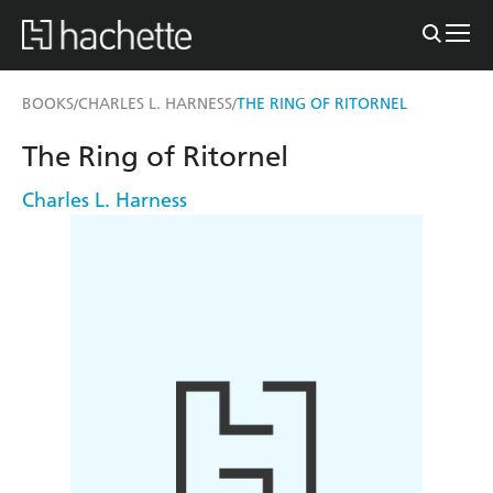
BOOKS
CHARLES L. HARNESS
THE RING OF RITORNEL
/
/
The Ring of Ritornel
Charles L. Harness