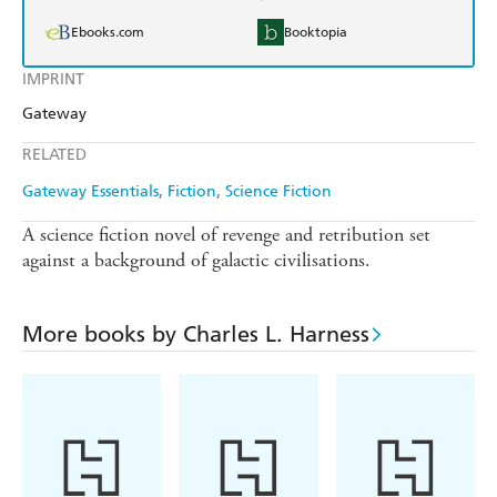
Ebooks.com
Booktopia
IMPRINT
Gateway
RELATED
Gateway Essentials
Fiction
Science Fiction
A science fiction novel of revenge and retribution set
against a background of galactic civilisations.
More books by Charles L. Harness