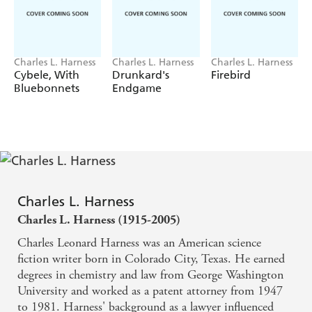
Charles L. Harness
Charles L. Harness
Charles L. Harness
Cybele, With
Drunkard's
Firebird
Bluebonnets
Endgame
Charles L. Harness
Charles L. Harness (1915-2005)
Charles Leonard Harness was an American science
fiction writer born in Colorado City, Texas. He earned
degrees in chemistry and law from George Washington
University and worked as a patent attorney from 1947
to 1981. Harness' background as a lawyer influenced