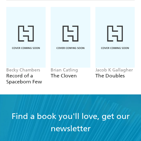
Becky Chambers
Brian Catling
Jacob K Gallagher
Record of a
The Cloven
The Doubles
Spaceborn Few
Find a book you'll love, get our
newsletter
YES
I have read and accept the
Terms and Conditions