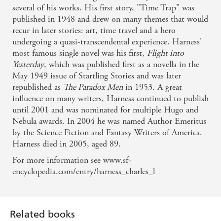
several of his works. His first story, "Time Trap" was
published in 1948 and drew on many themes that would
recur in later stories: art, time travel and a hero
undergoing a quasi-transcendental experience. Harness'
most famous single novel was his first,
Flight into
Yesterday
, which was published first as a novella in the
May 1949 issue of Startling Stories and was later
republished as
The Paradox Men
in 1953. A great
influence on many writers, Harness continued to publish
until 2001 and was nominated for multiple Hugo and
Nebula awards. In 2004 he was named Author Emeritus
by the Science Fiction and Fantasy Writers of America.
Harness died in 2005, aged 89.
For more information see www.sf-
Related books
encyclopedia.com/entry/harness_charles_l