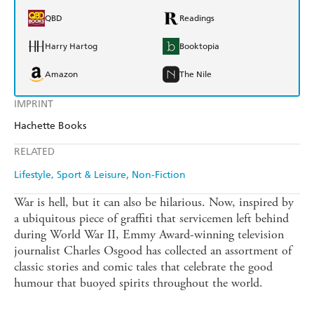
QBD
Readings
Harry Hartog
Booktopia
Amazon
The Nile
IMPRINT
Hachette Books
RELATED
Lifestyle, Sport & Leisure
Non-Fiction
War is hell, but it can also be hilarious. Now, inspired by
a ubiquitous piece of graffiti that servicemen left behind
during World War II, Emmy Award-winning television
journalist Charles Osgood has collected an assortment of
classic stories and comic tales that celebrate the good
humour that buoyed spirits throughout the world.