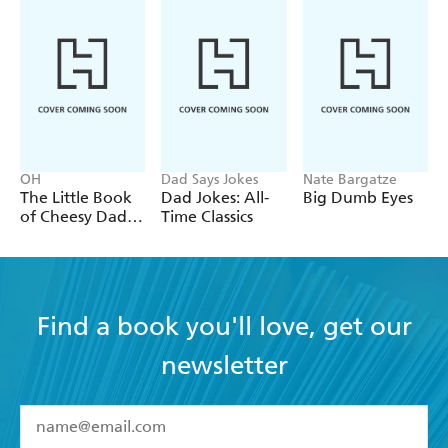
OH
Dad Says Jokes
Nate Bargatze
The Little Book
Dad Jokes: All-
Big Dumb Eyes
of Cheesy Dad
Time Classics
Jokes
Find a book you'll love, get our
newsletter