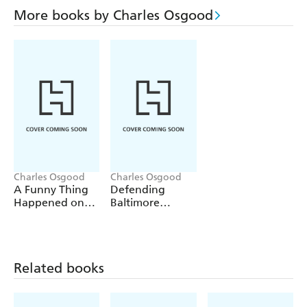
More books by Charles Osgood
Charles Osgood
Charles Osgood
A Funny Thing
Defending
Happened on
Baltimore
the Way to the
Against Enemy
White House
Attack
Related books