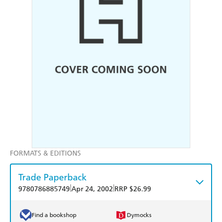
FORMATS & EDITIONS
Trade Paperback
|
|
9780786885749
Apr 24, 2002
RRP $26.99
Find a bookshop
Dymocks