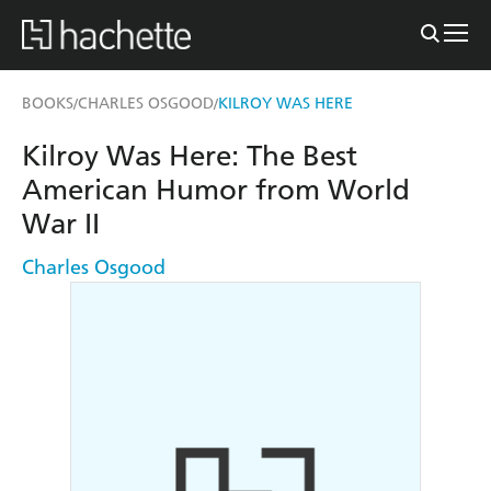
BOOKS
CHARLES OSGOOD
KILROY WAS HERE
/
/
Kilroy Was Here: The Best
American Humor from World
War II
Charles Osgood