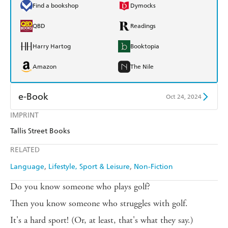
Find a bookshop
Dymocks
QBD
Readings
Harry Hartog
Booktopia
Amazon
The Nile
e-Book
Oct 24, 2024
IMPRINT
Amazon Kindle
Apple Books
Tallis Street Books
Kobo
Google Play
RELATED
Ebooks.com
Booktopia
Language
Lifestyle, Sport & Leisure
Non-Fiction
Do you know someone who plays golf?
Then you know someone who struggles with golf.
It's a hard sport! (Or, at least, that's what they say.)