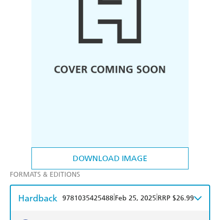
DOWNLOAD IMAGE
FORMATS & EDITIONS
Hardback
|
|
9781035425488
Feb 25, 2025
RRP $26.99