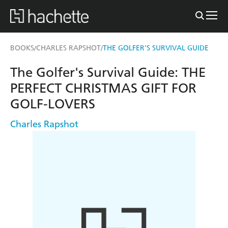
BOOKS
CHARLES RAPSHOT
THE GOLFER'S SURVIVAL GUIDE
/
/
The Golfer's Survival Guide: THE
PERFECT CHRISTMAS GIFT FOR
GOLF-LOVERS
Charles Rapshot