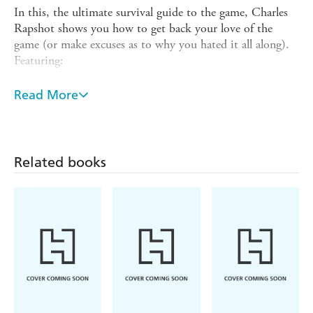
In this, the ultimate survival guide to the game, Charles
Rapshot shows you how to get back your love of the
game (or make excuses as to why you hated it all along).
Featuring:
- Alternative rules for bad golfers
Read More
- Ready-made excuses for when it's just not your day
- Slang for bad shots (that makes them a little funnier)
- A fool-proof guide to finding lost balls
Related books
- Inspirational quotes to help you pick yourself back up
- Stories of other people's failures (to make you feel less
alone)
- Fun games to make being out there fun.
- And many, many more...
With this brilliant book packed full of excuses, tips, tricks
and secrets to finally enjoy your game, you'll never have a