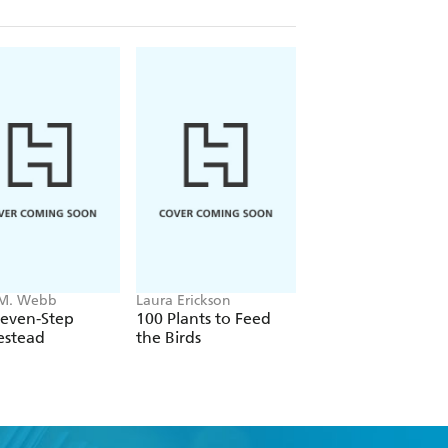
 M. Webb
Laura Erickson
Meg McAndrews
Cowden
Seven-Step
100 Plants to Feed
Plant Grow Harves
stead
the Birds
Repeat