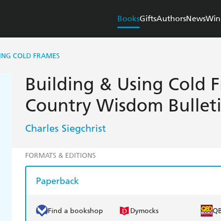
Books
Gifts
Authors
News
Win
SING COLD FRAMES
Building & Using Cold F
Country Wisdom Bullet
Charles Siegchrist
FORMATS & EDITIONS
Paperback
Find a bookshop
Dymocks
Q