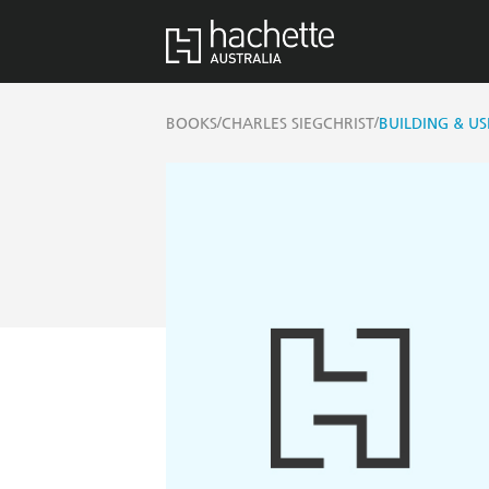
/
/
BOOKS
CHARLES SIEGCHRIST
BUILDING & U