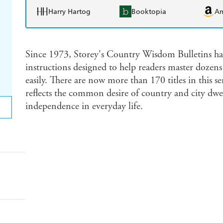
Harry Hartog
Booktopia
A
Since 1973, Storey's Country Wisdom Bulletins hav
instructions designed to help readers master dozens 
easily. There are now more than 170 titles in this s
reflects the common desire of country and city dwell
independence in everyday life.