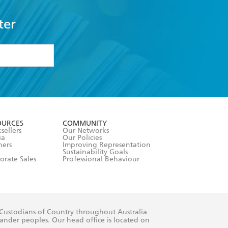
ter
formation or
withdraw my
OURCES
COMMUNITY
sellers
Our Networks
ia
Our Policies
hers
Improving Representation
Sustainability Goals
orate Sales
Professional Behaviour
 Custodians of Country throughout Australia
slander peoples. Our head office is located on