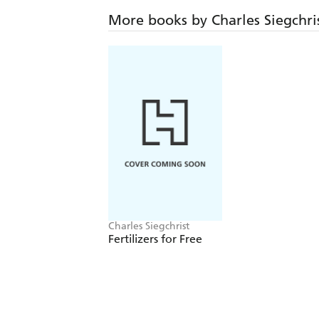
More books by Charles Siegchri
Charles Siegchrist
Fertilizers for Free