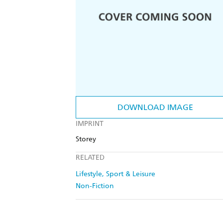
DOWNLOAD IMAGE
IMPRINT
Storey
RELATED
Lifestyle, Sport & Leisure
Non-Fiction