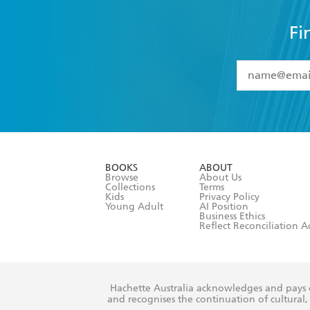
Fi
YES
I have 
YES
I am ove
YES
I have r
data as set o
BOOKS
ABOUT
consent at 
Browse
About Us
Collections
Terms
Kids
Privacy Policy
Young Adult
AI Position
Business Ethics
Reflect Reconciliation A
Hachette Australia acknowledges and pays o
and recognises the continuation of cultural, 