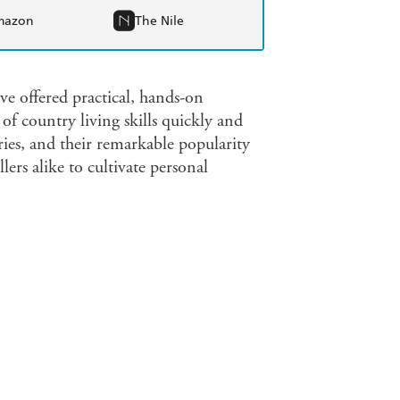
mazon
The Nile
e offered practical, hands-on
of country living skills quickly and
eries, and their remarkable popularity
ers alike to cultivate personal