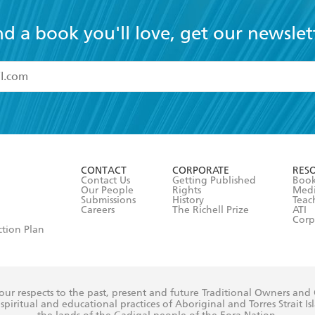
nd a book you'll love, get our newslet
read and accept the
Terms and Conditions
r 13 years of age
ead and consent to Hachette Australia using my personal in
ut in its
Privacy Policy
(and I understand I have the right to 
CONTACT
CORPORATE
RES
any time).
Contact Us
Getting Published
Book
Our People
Rights
Med
Submissions
History
Teac
Careers
The Richell Prize
ATI
Corp
ction Plan
ur respects to the past, present and future Traditional Owners and
spiritual and educational practices of Aboriginal and Torres Strait I