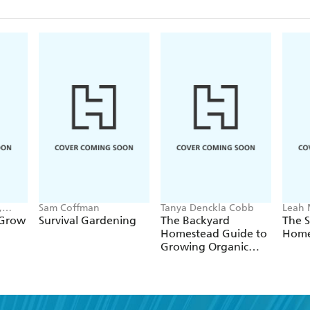
,
Sam Coffman
Tanya Denckla Cobb
Leah
 Grow
Survival Gardening
The Backyard
The 
Homestead Guide to
Home
Growing Organic
Food