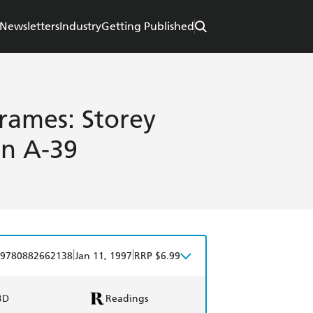
Newsletters
Industry
Getting Published
rames: Storey
in A-39
|
|
9780882662138
Jan 11, 1997
RRP $6.99
BD
Readings