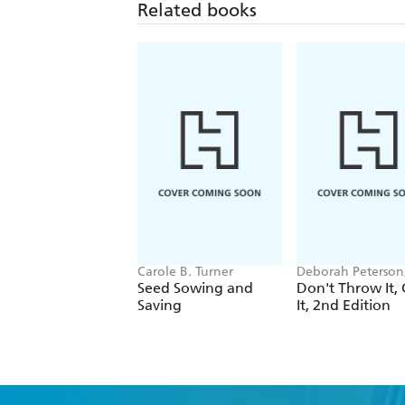
Related books
Carole B. Turner
Deborah Peterson
Millicent Selsam
Seed Sowing and
Don't Throw It,
Saving
It, 2nd Edition