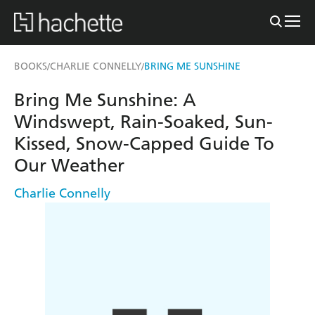
BOOKS
CHARLIE CONNELLY
BRING ME SUNSHINE
/
/
Bring Me Sunshine: A
Windswept, Rain-Soaked, Sun-
Kissed, Snow-Capped Guide To
Our Weather
Charlie Connelly