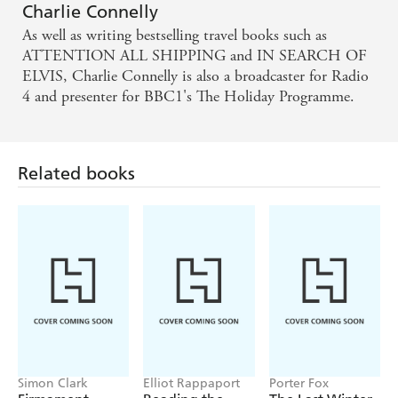
Charlie Connelly
As well as writing bestselling travel books such as
ATTENTION ALL SHIPPING and IN SEARCH OF
ELVIS, Charlie Connelly is also a broadcaster for Radio
4 and presenter for BBC1's The Holiday Programme.
Related books
Simon Clark
Elliot Rappaport
Porter Fox