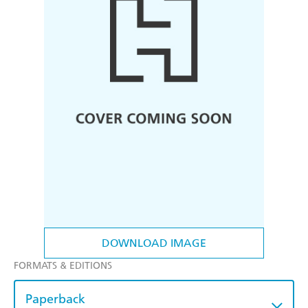
DOWNLOAD IMAGE
FORMATS & EDITIONS
Paperback