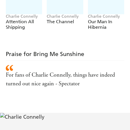
well as helping you to distinguish your graupel from your
petrichor.
Charlie Connelly
Charlie Connelly
Charlie Connelly
Attention All
The Channel
Our Man In
Shipping
Hibernia
Praise for Bring Me Sunshine
For fans of Charlie Connelly, things have indeed
turned out nice again - Spectator