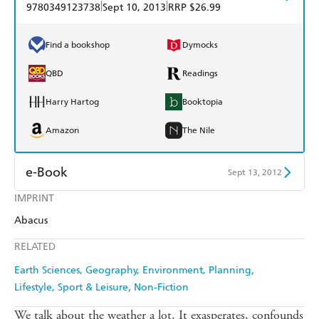
|
|
9780349123738
Sept 10, 2013
RRP $26.99
Find a bookshop
Dymocks
QBD
Readings
Harry Hartog
Booktopia
Amazon
The Nile
e-Book
Sept 13, 2012
IMPRINT
Amazon Kindle
Apple Books
Abacus
Kobo
Google Play
RELATED
Ebooks.com
Booktopia
Earth Sciences, Geography, Environment, Planning
Lifestyle, Sport & Leisure
Non-Fiction
We talk about the weather a lot. It exasperates, confounds