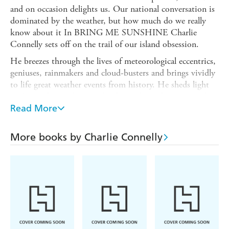
and on occasion delights us. Our national conversation is
dominated by the weather, but how much do we really
know about it In BRING ME SUNSHINE Charlie
Connelly sets off on the trail of our island obsession.
He breezes through the lives of meteorological eccentrics,
geniuses, rainmakers and cloud-busters and brings vividly
to life great weather events from history. He sheds light
on Britain's weirdest wind, why we have the wettest place
in England to thank for the trusty pencil, the debt that
Read More
umbrella owners owe to Robinson Crusoe and why
people once thought firing cannons at clouds was a great
More books by Charlie Connelly
idea.
Having adventured round the shipping forecast areas for
his bestselling ATTENTION ALL SHIPPING, Connelly
is the perfect guide through a m lange of gales, blizzards,
mists, heatwaves and the occasional shower of fish. By
turns informative, entertaining and hilarious, BRING
ME SUNSHINE answers all your weather questions as