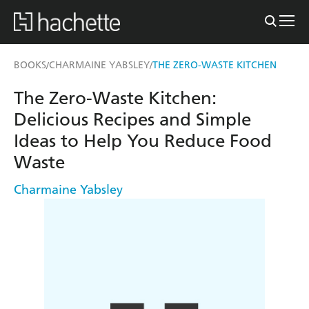
BOOKS
CHARMAINE YABSLEY
THE ZERO-WASTE KITCHEN
/
/
The Zero-Waste Kitchen:
Delicious Recipes and Simple
Ideas to Help You Reduce Food
Waste
Charmaine Yabsley