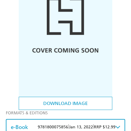
DOWNLOAD IMAGE
FORMATS & EDITIONS
e-Book
|
|
9781800075856
Jan 13, 2022
RRP $12.99