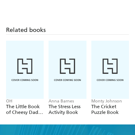
And much, much more!
Related books
OH
Anna Barnes
Monty Johnson
The Little Book
The Stress Less
The Cricket
of Cheesy Dad
Activity Book
Puzzle Book
Jokes