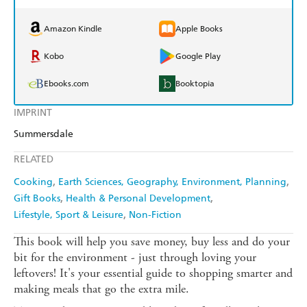
Amazon Kindle
Apple Books
Kobo
Google Play
Ebooks.com
Booktopia
IMPRINT
Summersdale
RELATED
Cooking
Earth Sciences, Geography, Environment, Planning
Gift Books
Health & Personal Development
Lifestyle, Sport & Leisure
Non-Fiction
This book will help you save money, buy less and do your
bit for the environment - just through loving your
leftovers! It's your essential guide to shopping smarter and
making meals that go the extra mile.