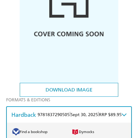
DOWNLOAD IMAGE
FORMATS & EDITIONS
Hardback
|
|
9781837290505
Sept 30, 2025
RRP $89.95
Find a bookshop
Dymocks