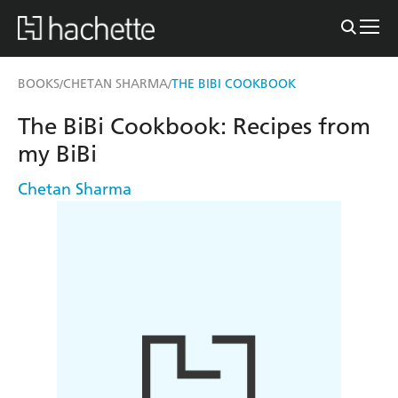
BOOKS
CHETAN SHARMA
THE BIBI COOKBOOK
/
/
The BiBi Cookbook: Recipes from
my BiBi
Chetan Sharma