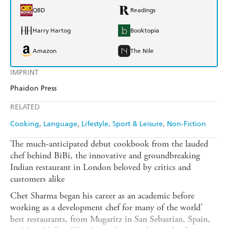
QBD
Readings
Harry Hartog
Booktopia
Amazon
The Nile
IMPRINT
Phaidon Press
RELATED
Cooking
Language
Lifestyle, Sport & Leisure
Non-Fiction
The much-anticipated debut cookbook from the lauded
chef behind BiBi, the innovative and groundbreaking
Indian restaurant in London beloved by critics and
customers alike
Chet Sharma began his career as an academic before
working as a development chef for many of the world'
best restaurants, from Mugaritz in San Sebastian, Spain,