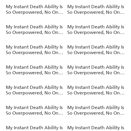
a Chance Against Me!,
a Chance Against Me!,
My Instant Death Ability Is
My Instant Death Ability Is
Vol. 11 (light novel)
Vol. 10 (light novel)
So Overpowered, No One
So Overpowered, No One
in This Other World Stands
in This Other World Stands
a Chance Against Me! AO
a Chance Against Me!,
My Instant Death Ability Is
My Instant Death Ability Is
, Vol. 9 (manga)
Vol. 9 (light novel)
So Overpowered, No One
So Overpowered, No One
in This Other World Stands
in This Other World Stands
a Chance Against Me! AO
a Chance Against Me!,
My Instant Death Ability Is
My Instant Death Ability Is
, Vol. 8 (manga)
Vol. 8 (light novel)
So Overpowered, No One
So Overpowered, No One
in This Other World Stands
in This Other World Stands
a Chance Against Me!,
a Chance Against Me! AO
My Instant Death Ability Is
My Instant Death Ability Is
Vol. 7 (light novel)
, Vol. 7 (manga)
So Overpowered, No One
So Overpowered, No One
in This Other World Stands
in This Other World Stands
a Chance Against Me!,
a Chance Against Me! AO
My Instant Death Ability Is
My Instant Death Ability Is
Vol. 6 (light novel)
, Vol. 6 (manga)
So Overpowered, No One
So Overpowered, No One
in This Other World Stands
in This Other World Stands
a Chance Against Me!,
a Chance Against Me! AO
My Instant Death Ability Is
My Instant Death Ability Is
Vol. 5 (light novel)
, Vol. 5 (manga)
So Overpowered, No One
So Overpowered, No One
in This Other World Stands
in This Other World Stands
a Chance Against Me!,
a Chance Against Me! AO
My Instant Death Ability Is
My Instant Death Ability Is
Vol. 4 (light novel)
, Vol. 4 (manga)