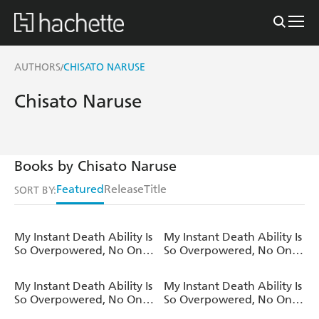
AUTHORS
CHISATO NARUSE
/
Chisato Naruse
Books by Chisato Naruse
Featured
Release
Title
SORT BY:
My Instant Death Ability Is
My Instant Death Ability Is
So Overpowered, No One
So Overpowered, No One
in This Other World Stands
in This Other World Stands
a Chance Against Me!,
a Chance Against Me! AO
My Instant Death Ability Is
My Instant Death Ability Is
Vol. 12 (light novel)
, Vol. 10 (manga)
So Overpowered, No One
So Overpowered, No One
in This Other World Stands
in This Other World Stands