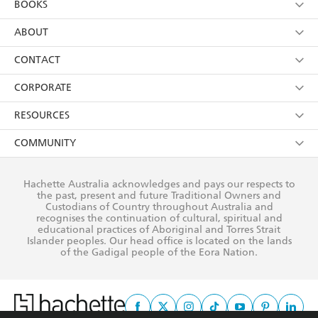
BOOKS
YES
I have read and consent to Hachette Australia
using my personal information or data as set out in
Browse
ABOUT
its
Privacy Policy
(and I understand I have the right to
Collections
About Us
CONTACT
withdraw my consent at any time).
Kids
Terms
Contact Us
CORPORATE
Young Adult
Privacy Policy
Our People
Getting Published
RESOURCES
AI Position
Submissions
Rights
Booksellers
COMMUNITY
Business Ethics
Careers
History
Media
Our Networks
Hachette Australia acknowledges and pays our respects to
Reflect Reconciliation Action Plan
the past, present and future Traditional Owners and
The Richell Prize
Teachers
Our Policies
Custodians of Country throughout Australia and
recognises the continuation of cultural, spiritual and
ATI
Improving Representation
educational practices of Aboriginal and Torres Strait
Islander peoples. Our head office is located on the lands
Corporate Sales
Sustainability Goals
of the Gadigal people of the Eora Nation.
Professional Behaviour