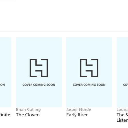
Brian Catling
Jasper Fforde
Louis
finite
The Cloven
Early Riser
The 
Liste