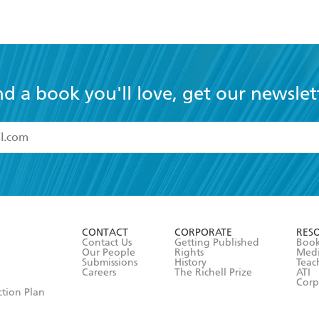
nd a book you'll love, get our newslet
read and accept the
Terms and Conditions
r 13 years of age
ead and consent to Hachette Australia using my personal in
ut in its
Privacy Policy
(and I understand I have the right to 
CONTACT
CORPORATE
RES
any time).
Contact Us
Getting Published
Book
Our People
Rights
Med
Submissions
History
Teac
Careers
The Richell Prize
ATI
Corp
ction Plan