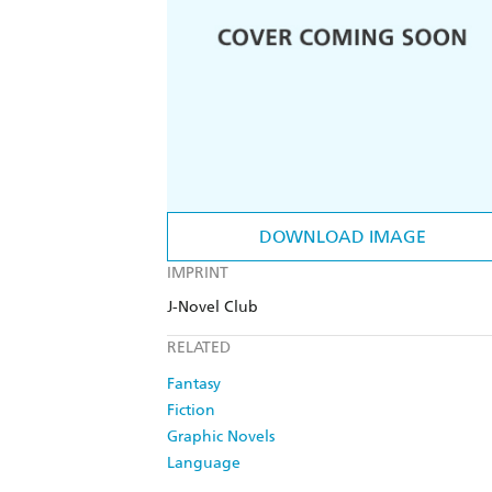
DOWNLOAD IMAGE
IMPRINT
J-Novel Club
RELATED
Fantasy
Fiction
Graphic Novels
Language