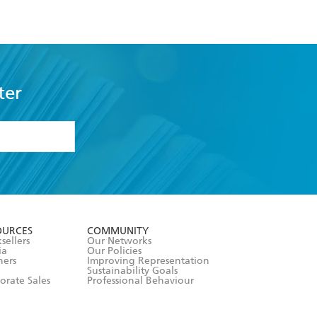
ter
formation or
withdraw my
OURCES
COMMUNITY
sellers
Our Networks
ia
Our Policies
hers
Improving Representation
Sustainability Goals
orate Sales
Professional Behaviour