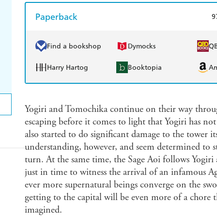
Paperback
9
Find a bookshop
Dymocks
Q
Harry Hartog
Booktopia
A
Yogiri and Tomochika continue on their way throug
escaping before it comes to light that Yogiri has no
also started to do significant damage to the tower it
understanding, however, and seem determined to st
turn. At the same time, the Sage Aoi follows Yogiri
just in time to witness the arrival of an infamous
ever more supernatural beings converge on the sword
getting to the capital will be even more of a chor
imagined.