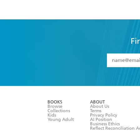
Fi
YES
I have 
YES
I am ove
YES
I have r
data as set o
BOOKS
ABOUT
consent at 
Browse
About Us
Collections
Terms
Kids
Privacy Policy
Young Adult
AI Position
Business Ethics
Reflect Reconciliation A