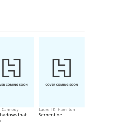
a Carmody
Laurell K. Hamilton
Sue Lynn Tan
Shadows that
Serpentine
For Ever More
n