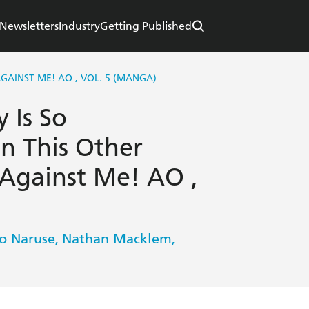
Newsletters
Industry
Getting Published
GAINST ME! AO , VOL. 5 (MANGA)
 Is So
n This Other
Against Me! AO ,
to Naruse
Nathan Macklem
,
,