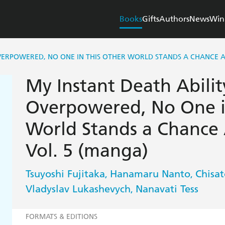
Books
Gifts
Authors
News
Win
OVERPOWERED, NO ONE IN THIS OTHER WORLD STANDS A CHANCE A
My Instant Death Ability
Overpowered, No One i
World Stands a Chance 
Vol. 5 (manga)
Tsuyoshi Fujitaka
Hanamaru Nanto
Chisa
,
,
Vladyslav Lukashevych
Nanavati Tess
,
FORMATS & EDITIONS