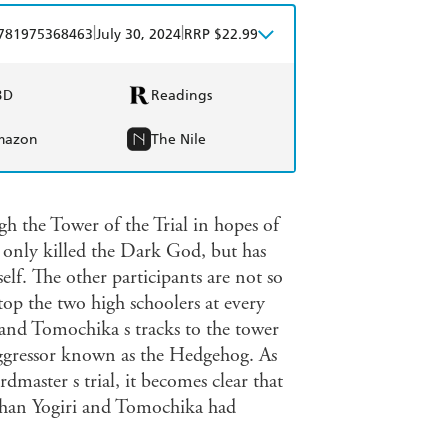
|
|
781975368463
July 30, 2024
RRP $22.99
BD
Readings
mazon
The Nile
h the Tower of the Trial in hopes of
t only killed the Dark God, but has
self. The other participants are not so
op the two high schoolers at every
 and Tomochika s tracks to the tower
 Aggressor known as the Hedgehog. As
master s trial, it becomes clear that
e than Yogiri and Tomochika had