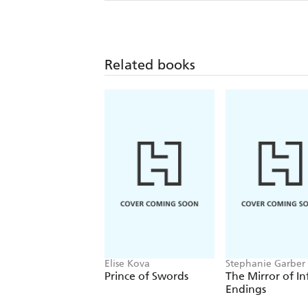
Related books
Elise Kova
Stephanie Garber
Prince of Swords
The Mirror of In
Endings