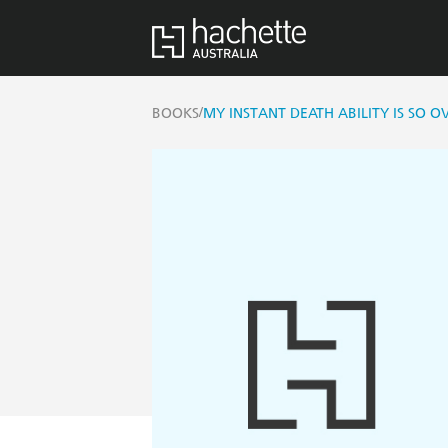
/
BOOKS
MY INSTANT DEATH ABILITY IS SO 