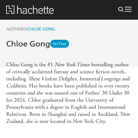
AUTHORS
CHLOE GONG
/
Chloe Gong
On Tour
Chloe Gong is the #1
New York Times
bestselling author
of critically acclaimed fantasy and science fiction novels,
including
These Violent Delights
,
Immortal Longings
and
Coldwire.
Her books have been published in over twenty
countries and she was named one of Forbes' 30 Under 30
for 2024. Chloe graduated from the University of
Pennsylvania with a degree in English and International
Relations. Born in Shanghai and raised in Auckland, New
Zealand, she is now located in New York City.