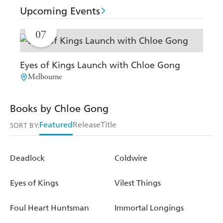
Upcoming Events
AUG
07
Eyes of Kings Launch with Chloe Gong
Melbourne
Books by Chloe Gong
Featured
Release
Title
SORT BY:
Deadlock
Coldwire
Eyes of Kings
Vilest Things
Foul Heart Huntsman
Immortal Longings