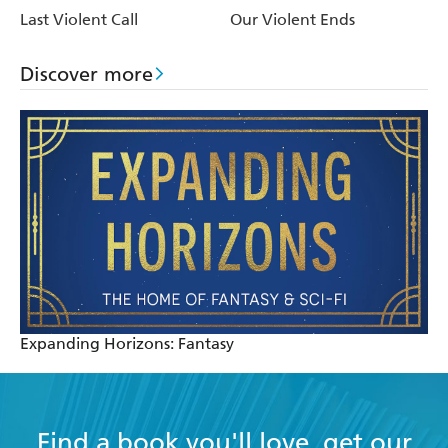
Last Violent Call
Our Violent Ends
Discover more
Expanding Horizons: Fantasy
Find a book you'll love, get our