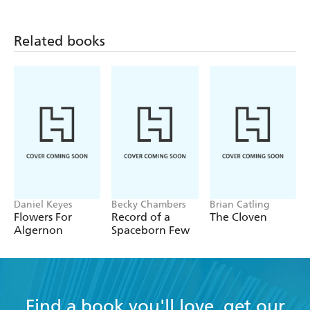
Related books
Daniel Keyes
Becky Chambers
Brian Catling
Flowers For
Record of a
The Cloven
Algernon
Spaceborn Few
Find a book you'll love, get our