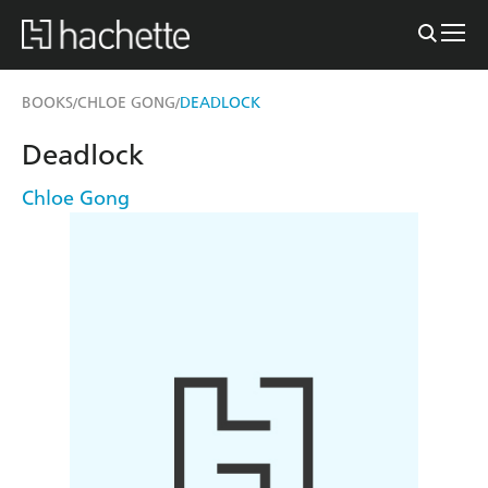
BOOKS
CHLOE GONG
DEADLOCK
/
/
Deadlock
Chloe Gong