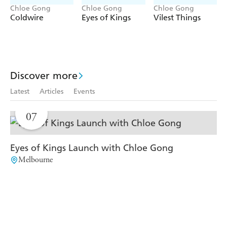
has long set its trap. Before total and absolute control can
Chloe Gong
Chloe Gong
Chloe Gong
land in NileCorp's hands, Lia must embrace what she was
Coldwire
Eyes of Kings
Vilest Things
built to do . . .
Either change the world, or burn it all down.
Discover more
Latest
Articles
Events
AUG
07
Eyes of Kings Launch with Chloe Gong
Melbourne