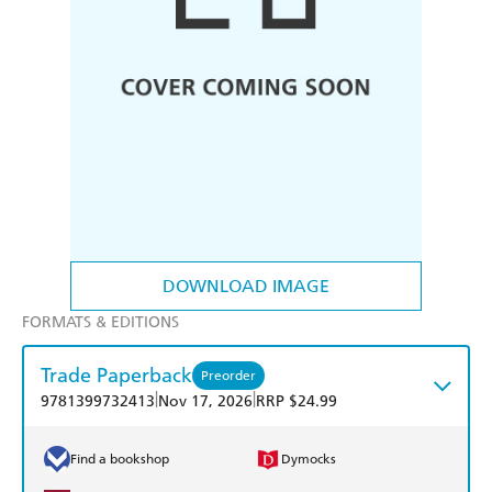
DOWNLOAD IMAGE
FORMATS & EDITIONS
Trade Paperback
Preorder
|
|
9781399732413
Nov 17, 2026
RRP $24.99
Find a bookshop
Dymocks