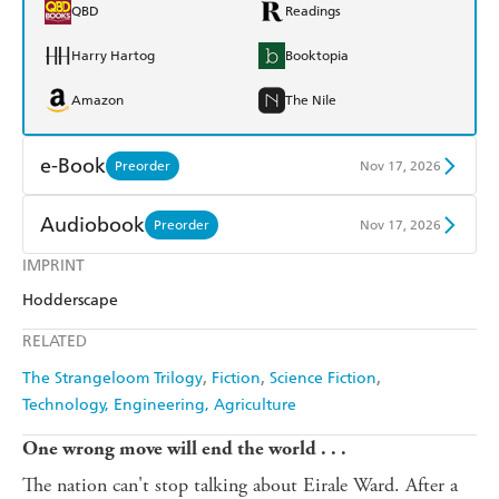
QBD
Readings
Harry Hartog
Booktopia
Amazon
The Nile
e-Book
Preorder
Nov 17, 2026
Amazon Kindle
Apple Books
Audiobook
Preorder
Nov 17, 2026
Kobo
Google Play
IMPRINT
Audible
Spotify
Hodderscape
Ebooks.com
Booktopia
Apple Books
Libro FM
RELATED
The Strangeloom Trilogy
Fiction
Science Fiction
Technology, Engineering, Agriculture
One wrong move will end the world . . .
The nation can't stop talking about Eirale Ward. After a