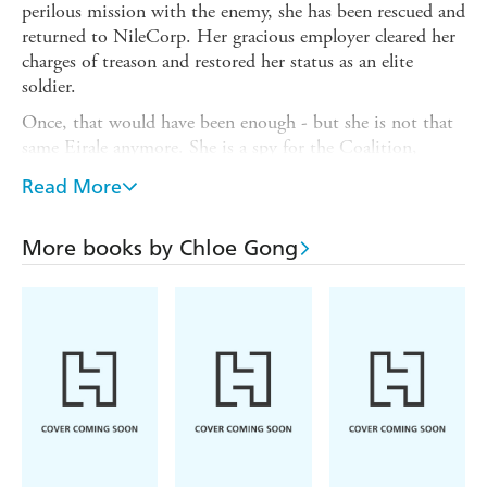
perilous mission with the enemy, she has been rescued and
returned to NileCorp. Her gracious employer cleared her
charges of treason and restored her status as an elite
soldier.
Once, that would have been enough - but she is not that
same Eirale anymore. She is a spy for the Coalition,
tasked to take down NileCorp from the inside.
Read More
Meanwhile, everyone in Atahua is watching Nik Grant.
Though he succeeded in his mission to retrieve Project
More books by Chloe Gong
Wit, he has put a target on his loved ones, and NileCorp
will stop at nothing to bring him in. Working for the
Coalition was supposed to help him destroy NileCorp,
but the Coalition is pushing restraint while he wants
action. He's running out of time.
When Atahua's charismatic vice president joins the scene
at NileCorp, the company grows untouchable. Kieren is
unwavering in his belief in Lia and her ability to rupture
the power in virtual reality - but NileCorp sees all, and it