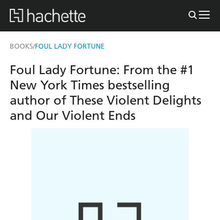
BOOKS
FOUL LADY FORTUNE
/
Foul Lady Fortune: From the #1
New York Times bestselling
author of These Violent Delights
and Our Violent Ends