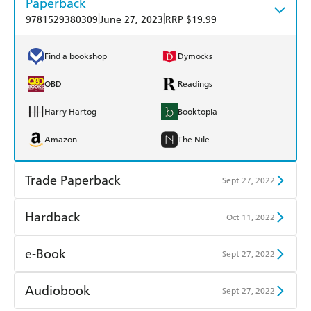
Paperback
|
|
9781529380309
June 27, 2023
RRP $19.99
Find a bookshop
Dymocks
QBD
Readings
Harry Hartog
Booktopia
Amazon
The Nile
Trade Paperback
Sept 27, 2022
Find a bookshop
Dymocks
Hardback
Oct 11, 2022
QBD
Readings
Find a bookshop
Dymocks
e-Book
Sept 27, 2022
Harry Hartog
Booktopia
QBD
Readings
Amazon Kindle
Apple Books
Audiobook
Sept 27, 2022
Amazon
The Nile
Harry Hartog
Booktopia