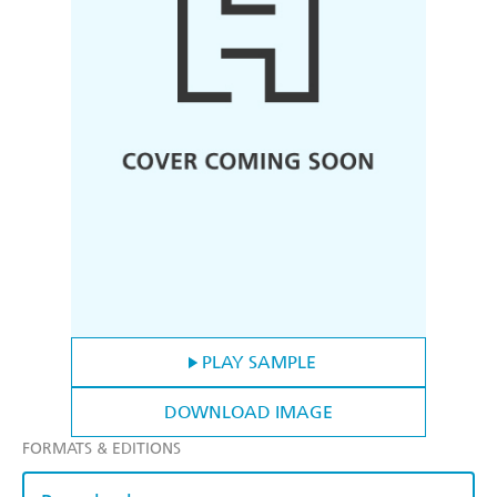
PLAY SAMPLE
DOWNLOAD IMAGE
FORMATS & EDITIONS