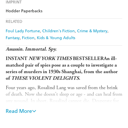
Kobo
Google Play
IMPRINT
Audible
Spotify
Amazon
The Nile
Hodder Paperbacks
Ebooks.com
Booktopia
Apple Books
Libro FM
RELATED
Foul Lady Fortune
Children's Fiction
Crime & Mystery
Fantasy
Fiction
Kids & Young Adults
Assassin. Immortal. Spy.
INSTANT
NEW YORK TIMES
BESTSELLER
An ill-
matched pair of spies pose as a couple to investigate a
series of murders in 1930s Shanghai, from the author
of
THESE VIOLENT DELIGHTS
.
Four years ago, Rosalind Lang was saved from the brink
of death. Now she doesn't sleep or age - and can heal from
any wound. In short, Rosalind cannot die. Desperate for
redemption from her traitorous past, she works as an
Read More
assassin for her country.
Code name: Fortune.