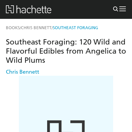
BOOKS
CHRIS BENNETT
SOUTHEAST FORAGING
/
/
Southeast Foraging: 120 Wild and
Flavorful Edibles from Angelica to
Wild Plums
Chris Bennett