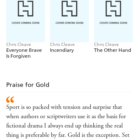
Chris Cleave
Chris Cleave
Chris Cleave
Everyone Brave
Incendiary
The Other Hand
Is Forgiven
Praise for Gold
Sport is so packed with tension and surprise that
when authors or scriptwriters use it as the basis for
fictional drama I always end up thinking the real
thing is preferable by far. Gold is the exception. Set