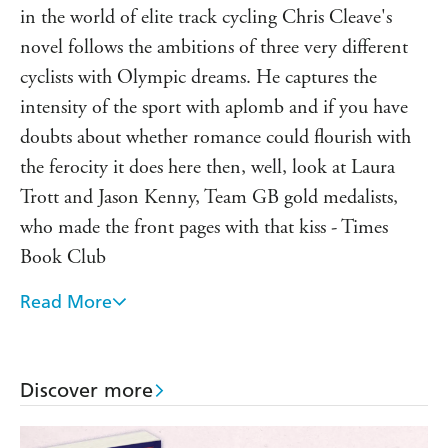
in the world of elite track cycling Chris Cleave's
novel follows the ambitions of three very different
cyclists with Olympic dreams. He captures the
intensity of the sport with aplomb and if you have
doubts about whether romance could flourish with
the ferocity it does here then, well, look at Laura
Trott and Jason Kenny, Team GB gold medalists,
who made the front pages with that kiss - Times
Book Club
Read More
A thrilling and quite literally heart-pounding story...
You'll never look at an Olympic champion in quite
the same way again. - Richard Madeley, Richard And
Discover more
Judy Book Club Spring 2013
Cleave is an acutely intelligent wordsmith. Some of