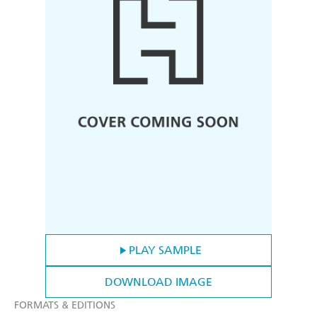
PLAY SAMPLE
DOWNLOAD IMAGE
FORMATS & EDITIONS