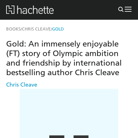
BOOKS
CHRIS CLEAVE
GOLD
/
/
Gold: An immensely enjoyable
(FT) story of Olympic ambition
and friendship by international
bestselling author Chris Cleave
Chris Cleave