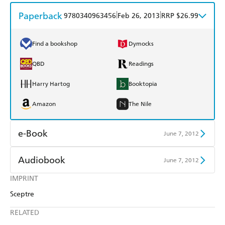
Paperback
|
|
9780340963456
Feb 26, 2013
RRP $26.99
Find a bookshop
Dymocks
QBD
Readings
Harry Hartog
Booktopia
Amazon
The Nile
e-Book
June 7, 2012
Amazon Kindle
Apple Books
Audiobook
June 7, 2012
Kobo
Google Play
IMPRINT
Audible
Spotify
Sceptre
Ebooks.com
Booktopia
Apple Books
Libro FM
RELATED