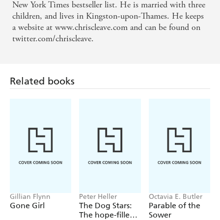
New York Times bestseller list. He is married with three
you're on your way to the games this summer, and
children, and lives in Kingston-upon-Thames. He keeps
the person opposite you on the train is sobbing hot
a website at www.chriscleave.com and can be found on
tears on to their Kindle, you'll have a pretty good
twitter.com/chriscleave.
idea what they're reading. - Observer
Novels about sport are notoriously hard to pull off .
Related books
. . GOLD , Chris Cleave's third novel, is a skilful
demonstration of the form . . . This is no niche
book for aficionados looking for a brief summer
distraction. Instead, cycling is the backdrop for a
deeper exploration of the struggle between the
physical and the psychological... GOLD works as a
novel because Mr Cleave manages to make the
reader care about what it takes to win - or even to
Gillian Flynn
Peter Heller
Octavia E. Butler
take part . . . The small details speak loudly . . . .
Gone Girl
The Dog Stars:
Parable of the
The hope-filled
Sower