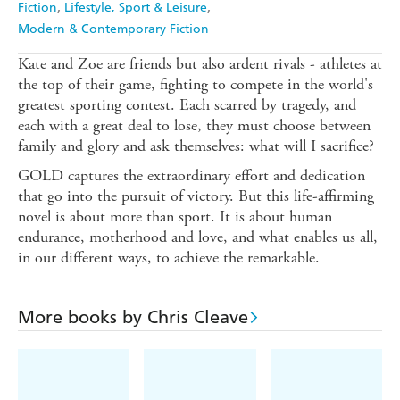
Fiction
Lifestyle, Sport & Leisure
Modern & Contemporary Fiction
Kate and Zoe are friends but also ardent rivals - athletes at
the top of their game, fighting to compete in the world's
greatest sporting contest. Each scarred by tragedy, and
each with a great deal to lose, they must choose between
family and glory and ask themselves: what will I sacrifice?
GOLD captures the extraordinary effort and dedication
that go into the pursuit of victory. But this life-affirming
novel is about more than sport. It is about human
endurance, motherhood and love, and what enables us all,
in our different ways, to achieve the remarkable.
More books by Chris Cleave