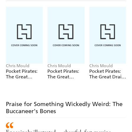
Chris Mould
Chris Mould
Chris Mould
Pocket Pirates:
Pocket Pirates:
Pocket Pirates:
The Great
The Great
The Great Drain
Treasure Hunt
Flytrap Disaster
Escape
Praise for Something Wickedly Weird: The
Buccaneer's Bones