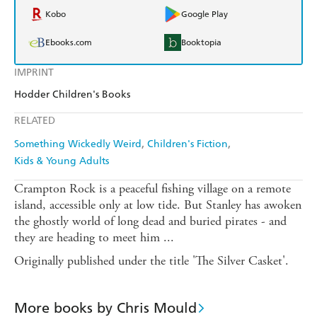
Kobo
Google Play
Ebooks.com
Booktopia
IMPRINT
Hodder Children's Books
RELATED
Something Wickedly Weird
Children's Fiction
Kids & Young Adults
Crampton Rock is a peaceful fishing village on a remote
island, accessible only at low tide. But Stanley has awoken
the ghostly world of long dead and buried pirates - and
they are heading to meet him ...
Originally published under the title 'The Silver Casket'.
More books by Chris Mould