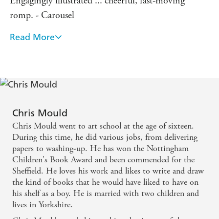
Engagingly illustrated ... cheerful, fast-moving
romp. - Carousel
Read More
From the moment they claw their way out of a
graveyard you know you are onto a winner. -
Publishing News
Fast-paced and accompanied by Mould's own dark
illustrations, The Wooden Mile is a riveting read for
Chris Mould
newly independent readers. - Bookfest
Chris Mould went to art school at the age of sixteen.
During this time, he did various jobs, from delivering
papers to washing-up. He has won the Nottingham
Children's Book Award and been commended for the
Sheffield. He loves his work and likes to write and draw
the kind of books that he would have liked to have on
his shelf as a boy. He is married with two children and
lives in Yorkshire.