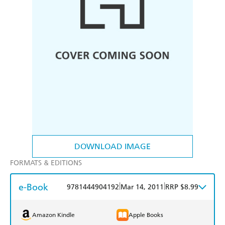
DOWNLOAD IMAGE
FORMATS & EDITIONS
e-Book
|
|
9781444904192
Mar 14, 2011
RRP $8.99
Amazon Kindle
Apple Books