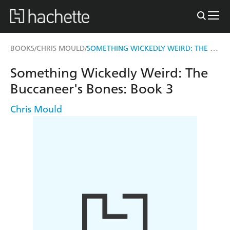
SOMETHING WICKEDLY WEIRD: THE BUCCANEER'S BONES
BOOKS
CHRIS MOULD
/
/
Something Wickedly Weird: The
Buccaneer's Bones: Book 3
Chris Mould