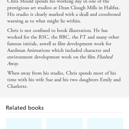
Chris Mould spends his working day in one of the
prestigious art studios at Dean Clough Mills in Halifax.
His studio is clearly marked with a skull and crossboned
warning as to what might lie within.
Chris is not confined to book illustration. He has
worked for the RSC, the BBC, the FT and many other
famous initials, aswell as film development work for
Aardman Animations which included character and
environment development work on the film
Flushed
Away
.
When away from his studio, Chris spends most of his
Related books
time with his wife Sue and his two daughters Emily and
Charlotte.