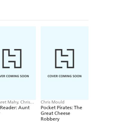
ret Mahy, Chris
Chris Mould
Tim Healey, Chris M
d
 Reader: Aunt
Pocket Pirates: The
Mortimer Keene:
y
Great Cheese
Robot Riot
Robbery