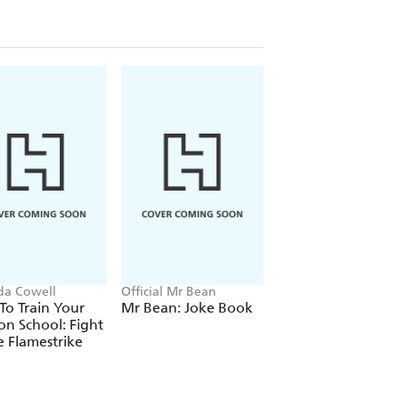
ida Cowell
Official Mr Bean
Stephenie Meyer
o Train Your
Mr Bean: Joke Book
Twilight
n School: Fight
e Flamestrike