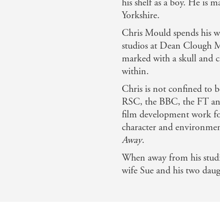
his shelf as a boy. He is 
Yorkshire.
Chris Mould spends his wo
studios at Dean Clough Mil
marked with a skull and c
within.
Chris is not confined to 
RSC, the BBC, the FT and
film development work f
character and environme
Away
.
When away from his studio
wife Sue and his two dau