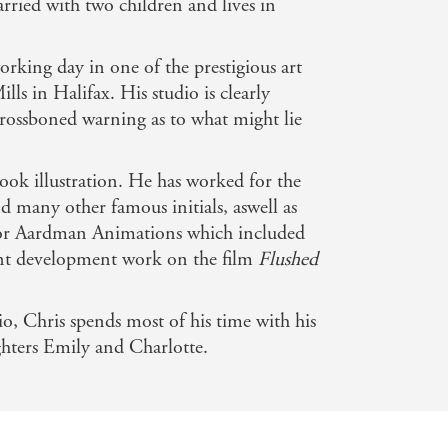
married with two children and lives in
rking day in one of the prestigious art
ls in Halifax. His studio is clearly
rossboned warning as to what might lie
book illustration. He has worked for the
 many other famous initials, aswell as
or Aardman Animations which included
nt development work on the film
Flushed
, Chris spends most of his time with his
ghters Emily and Charlotte.