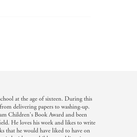
blishing News
ead for newly independent readers. -
chool at the age of sixteen. During this
, from delivering papers to washing-up.
am Children's Book Award and been
ld. He loves his work and likes to write
s that he would have liked to have on