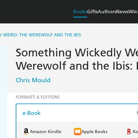
Books
Gifts
Authors
News
Win
 WEIRD: THE WEREWOLF AND THE IBIS
Something Wickedly We
Werewolf and the Ibis:
Chris Mould
FORMATS & EDITIONS
e-Book
Amazon Kindle
Apple Books
K