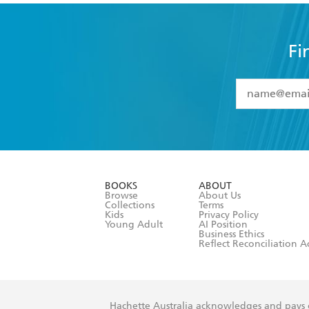
Fi
YES
I have 
YES
I am ove
YES
I have r
data as set o
BOOKS
ABOUT
consent at 
Browse
About Us
Collections
Terms
Kids
Privacy Policy
Young Adult
AI Position
Business Ethics
Reflect Reconciliation A
Hachette Australia acknowledges and pays o
and recognises the continuation of cultural, 