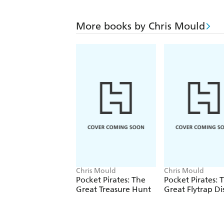
More books by Chris Mould
Chris Mould
Chris Mould
Pocket Pirates: The
Pocket Pirates: 
Great Treasure Hunt
Great Flytrap Di