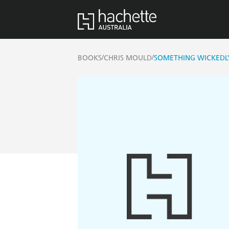
/
/
BOOKS
CHRIS MOULD
SOMETHING WICKEDLY