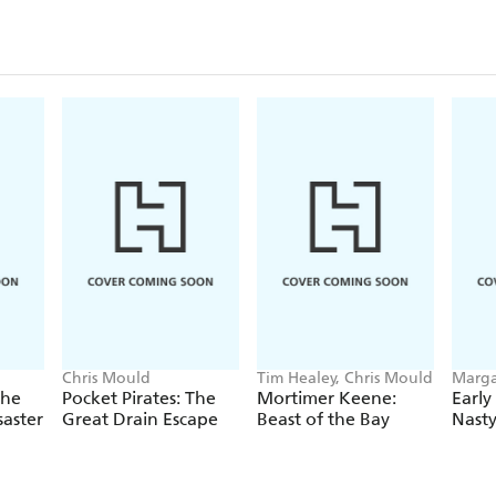
Chris Mould
Tim Healey, Chris Mould
Marga
Moul
The
Pocket Pirates: The
Mortimer Keene:
Early
saster
Great Drain Escape
Beast of the Bay
Nast