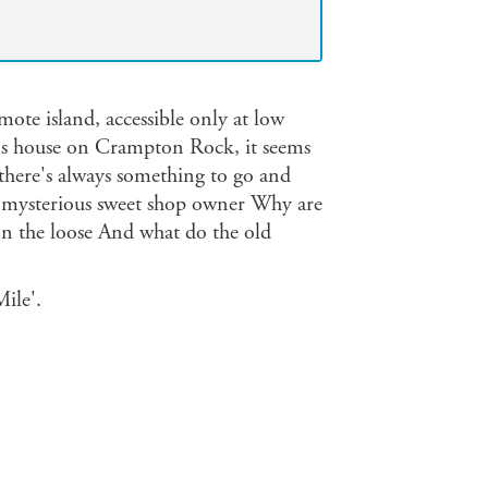
mote island, accessible only at low
e's house on Crampton Rock, it seems
 there's always something to go and
 the mysterious sweet shop owner Why are
 on the loose And what do the old
ile'.