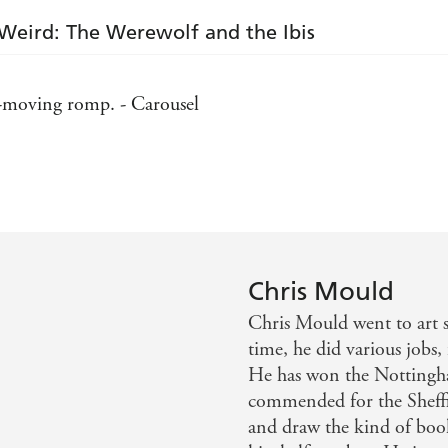
Weird: The Werewolf and the Ibis
ast-moving romp. - Carousel
out of a graveyard you know you are onto a winner. - Pu
 own dark illustrations, The Wooden Mile is a riveting r
cartoon-style fun. - Bookbag
Chris Mould
Chris Mould went to art s
time, he did various jobs
He has won the Nottingh
commended for the Sheffie
and draw the kind of book