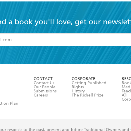
nd a book you'll love, get our newslet
read and accept the
Terms and Conditions
r 13 years of age
ead and consent to Hachette Australia using my personal in
ut in its
Privacy Policy
(and I understand I have the right to 
CONTACT
CORPORATE
RES
any time).
Contact Us
Getting Published
Book
Our People
Rights
Med
Submissions
History
Teac
Careers
The Richell Prize
ATI
Corp
ction Plan
ur respects to the past, present and future Traditional Owners and
spiritual and educational practices of Aboriginal and Torres Strait I
the lands of the Gadigal people of the Eora Nation.