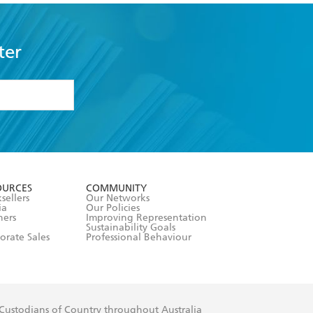
ter
formation or
withdraw my
OURCES
COMMUNITY
sellers
Our Networks
ia
Our Policies
hers
Improving Representation
Sustainability Goals
orate Sales
Professional Behaviour
 Custodians of Country throughout Australia
slander peoples. Our head office is located on