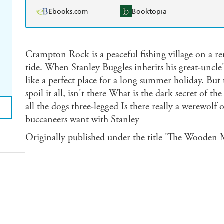
Ebooks.com
Booktopia
Crampton Rock is a peaceful fishing village on a re
tide. When Stanley Buggles inherits his great-uncl
like a perfect place for a long summer holiday. But
spoil it all, isn't there What is the dark secret of
all the dogs three-legged Is there really a werewolf
buccaneers want with Stanley
Originally published under the title 'The Wooden M