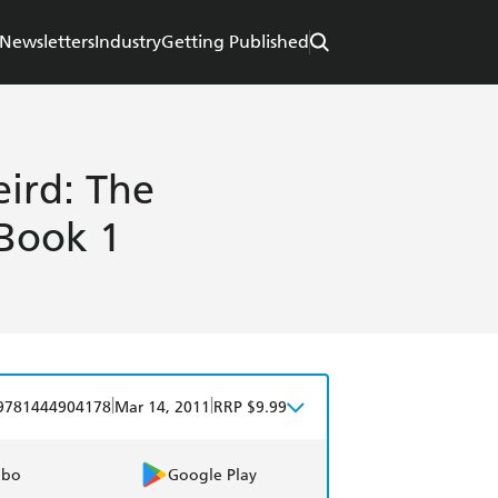
Newsletters
Industry
Getting Published
ird: The
 Book 1
|
|
9781444904178
Mar 14, 2011
RRP $9.99
obo
Google Play