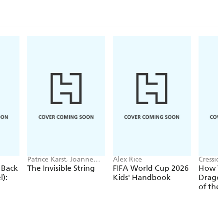
Patrice Karst, Joanne
Alex Rice
Cress
Lew-Vriethoff
 Back
The Invisible String
FIFA World Cup 2026
How T
):
Kids' Handbook
Drago
of th