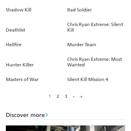
Shadow Kill
Bad Soldier
Chris Ryan Extreme: Silent
Deathlist
Kill
Hellfire
Murder Team
Chris Ryan Extreme: Most
Hunter Killer
Wanted
Masters of War
Silent Kill Mission 4
1
2
3
›
»
Discover more