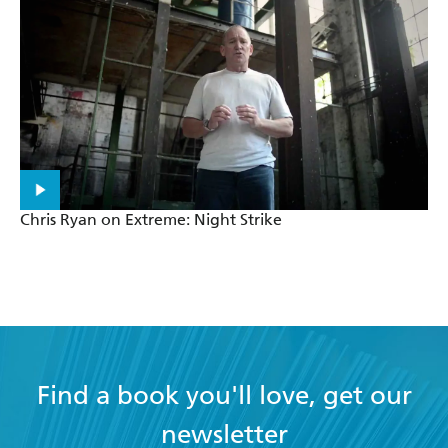
Chris Ryan on Extreme: Night Strike
Find a book you'll love, get our
newsletter