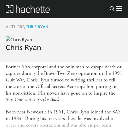
AUTHORS
CHRIS RYAN
/
Chris Ryan
Former SAS corporal and the only man to escape death or
capture during the Bravo Two Zero operation in the 1991
Gulf War, Chris Ryan turned to writing thrillers to tell
the stories the Official Secrets Act stops him putting in
his non-fiction. His novels have gone on to inspire the
Sky One series
Strike Back
.
Born near Newcastle in 1961, Chris Ryan joined the SAS
in 1984. During his ten years there he was involved in
overt and covert operations and was also sniper team