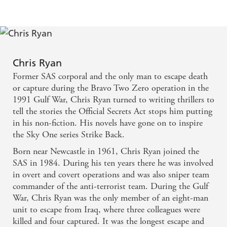
Chris Ryan
Former SAS corporal and the only man to escape death
or capture during the Bravo Two Zero operation in the
1991 Gulf War, Chris Ryan turned to writing thrillers to
tell the stories the Official Secrets Act stops him putting
in his non-fiction. His novels have gone on to inspire
the Sky One series Strike Back.
Born near Newcastle in 1961, Chris Ryan joined the
SAS in 1984. During his ten years there he was involved
in overt and covert operations and was also sniper team
commander of the anti-terrorist team. During the Gulf
War, Chris Ryan was the only member of an eight-man
unit to escape from Iraq, where three colleagues were
killed and four captured. It was the longest escape and