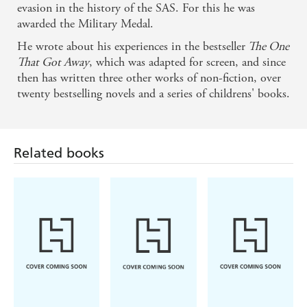
evasion in the history of the SAS. For this he was
awarded the Military Medal.
He wrote about his experiences in the bestseller
The One
That Got Away
, which was adapted for screen, and since
then has written three other works of non-fiction, over
twenty bestselling novels and a series of childrens' books.
Related books
Pierce Brown
Ward Larsen
Brandon
Sanderson
Red Rising
Tom Clancy
The Way of
Rules of
Kings