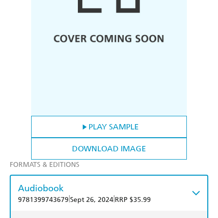
PLAY SAMPLE
DOWNLOAD IMAGE
FORMATS & EDITIONS
Audiobook
|
|
9781399743679
Sept 26, 2024
RRP $35.99