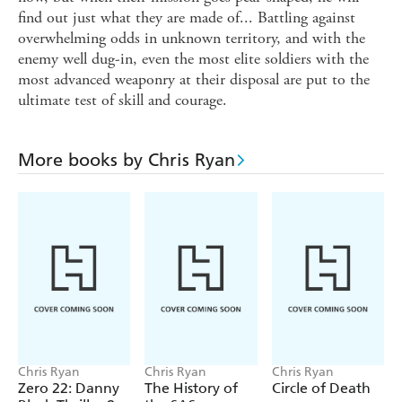
find out just what they are made of... Battling against
overwhelming odds in unknown territory, and with the
enemy well dug-in, even the most elite soldiers with the
most advanced weaponry at their disposal are put to the
ultimate test of skill and courage.
More books by Chris Ryan
Chris Ryan
Chris Ryan
Chris Ryan
Zero 22: Danny
The History of
Circle of Death