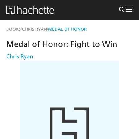
BOOKS
CHRIS RYAN
MEDAL OF HONOR
/
/
Medal of Honor: Fight to Win
Chris Ryan