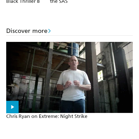
Black Thriller 8
the SAS
Discover more
Chris Ryan on Extreme: Night Strike