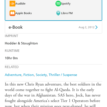
Audible
Spotify
Apple Books
Libro FM
e-Book
Aug 2, 2012
IMPRINT
Amazon Kindle
Apple Books
Hodder & Stoughton
Kobo
Google Play
RUNTIME
Ebooks.com
Booktopia
10hr 0m
RELATED
Adventure
Fiction
Society
Thriller / Suspense
In this new Chris Ryan adventure, the best soldiers in the
world come together to fight Al-Qaeda. It is the early
days of the war in Afghanistan. SAS hero, Jock, has never
fought alongside America's select Tier 1 Operators before
now, but when their mission goes pear-shaped, he will