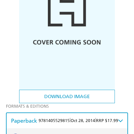
DOWNLOAD IMAGE
FORMATS & EDITIONS
Paperback
|
|
9781405529815
Oct 28, 2014
RRP $17.99