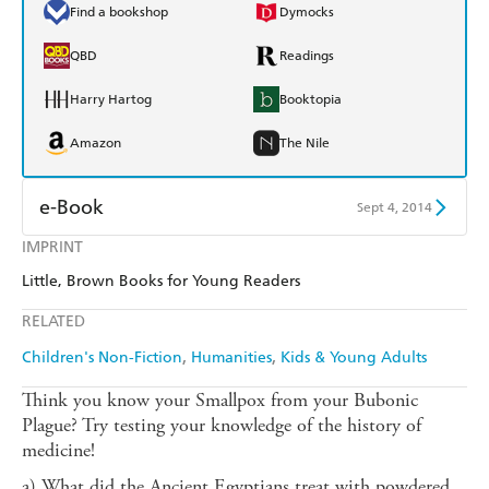
Find a bookshop
Dymocks
QBD
Readings
Harry Hartog
Booktopia
Amazon
The Nile
e-Book
Sept 4, 2014
IMPRINT
Amazon Kindle
Apple Books
Little, Brown Books for Young Readers
Kobo
Google Play
RELATED
Ebooks.com
Booktopia
Children's Non-Fiction
Humanities
Kids & Young Adults
Think you know your Smallpox from your Bubonic
Plague? Try testing your knowledge of the history of
medicine!
a) What did the Ancient Egyptians treat with powdered