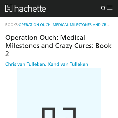
OPERATION OUCH: MEDICAL MILESTONES AND CRAZY CURES
BOOKS
/
Operation Ouch: Medical
Milestones and Crazy Cures: Book
2
Chris van Tulleken
,
Xand van Tulleken