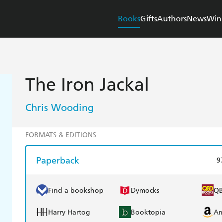
Books
Gifts
Authors
News
Win
The Iron Jackal
Chris Wooding
FORMATS & EDITIONS
Paperback
9
Find a bookshop
Dymocks
Q
Harry Hartog
Booktopia
A