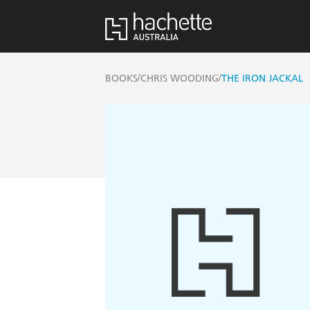
/
/
BOOKS
CHRIS WOODING
THE IRON JACKAL