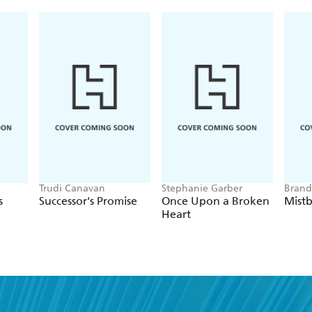
Trudi Canavan
Stephanie Garber
Brand
s
Successor's Promise
Once Upon a Broken
Mist
Heart