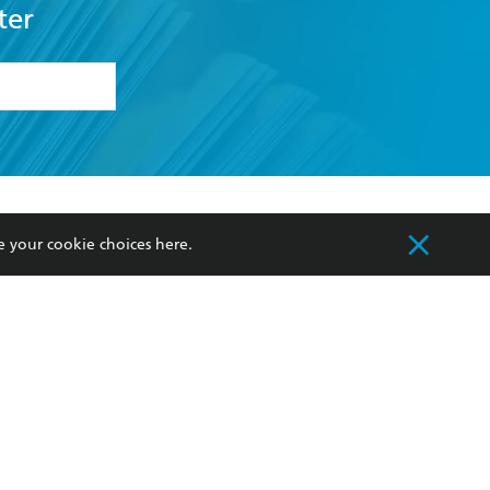
ter
formation or
withdraw my
OURCES
COMMUNITY
e your cookie choices
here
.
sellers
Our Networks
ia
Our Policies
hers
Improving Representation
Sustainability Goals
orate Sales
Professional Behaviour
 Custodians of Country throughout Australia
slander peoples. Our head office is located on