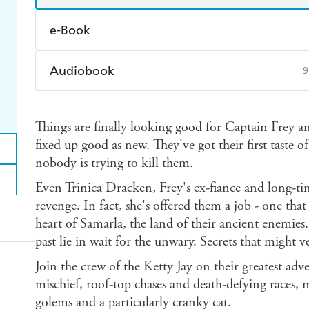
e-Book
Amazon Kindle
Apple Books
K
Audiobook
9
Ebooks.com
Booktopia
Audible
Spotify
Ap
Things are finally looking good for Captain Frey an
fixed up good as new. They've got their first taste 
nobody is trying to kill them.
Even Trinica Dracken, Frey's ex-fiance and long-ti
revenge. In fact, she's offered them a job - one that
heart of Samarla, the land of their ancient enemies.
past lie in wait for the unwary. Secrets that might v
Join the crew of the Ketty Jay on their greatest ad
mischief, roof-top chases and death-defying races
golems and a particularly cranky cat.