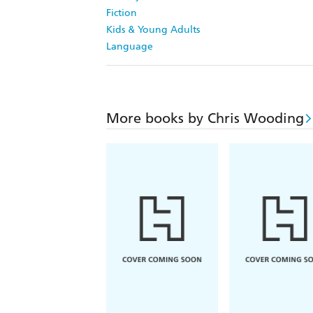
Fiction
Kids & Young Adults
Language
More books by Chris Wooding