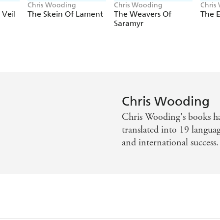
Chris Wooding
Chris Wooding
Chris
Veil
The Skein Of Lament
The Weavers Of
The 
Saramyr
Chris Wooding
Chris Wooding's books ha
translated into 19 languag
and international success.