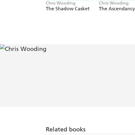
Chris Wooding
Chris Wooding
The Shadow Casket
The Ascendancy 
Related books