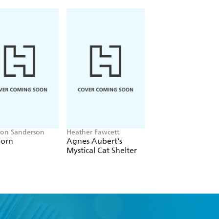
on Sanderson
Heather Fawcett
Christopher Buehlm
born
Agnes Aubert's
Between Two Fire
Mystical Cat Shelter