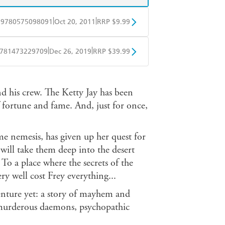
|
|
9780575098091
Oct 20, 2011
RRP $9.99
obo
Google Play
|
|
781473229709
Dec 26, 2019
RRP $39.99
ple Books
Libro FM
d his crew. The Ketty Jay has been
of fortune and fame. And, just for once,
me nemesis, has given up her quest for
 will take them deep into the desert
 To a place where the secrets of the
ery well cost Frey everything...
venture yet: a story of mayhem and
, murderous daemons, psychopathic