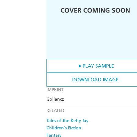
PLAY SAMPLE
DOWNLOAD IMAGE
IMPRINT
Gollancz
RELATED
Tales of the Ketty Jay
Children's Fiction
Fantasy