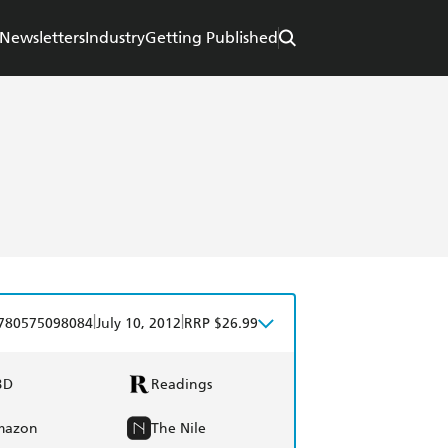
Newsletters
Industry
Getting Published
|
|
780575098084
July 10, 2012
RRP $26.99
BD
Readings
mazon
The Nile