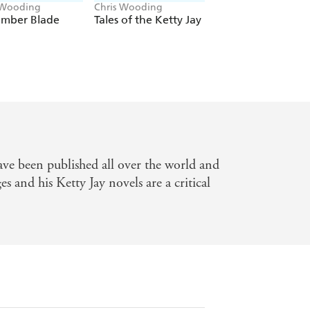
 Wooding
Chris Wooding
Chris Wooding
Ember Blade
Tales of the Ketty Jay
The Ace of Skulls
ve been published all over the world and
es and his Ketty Jay novels are a critical