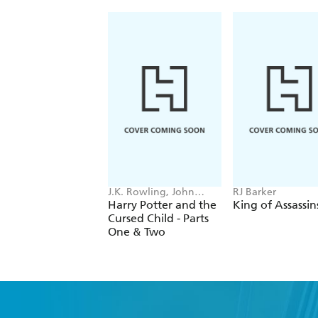
J.K. Rowling, John
RJ Barker
Tiffany, Jack Thorne
Harry Potter and the
King of Assassin
Cursed Child - Parts
One & Two