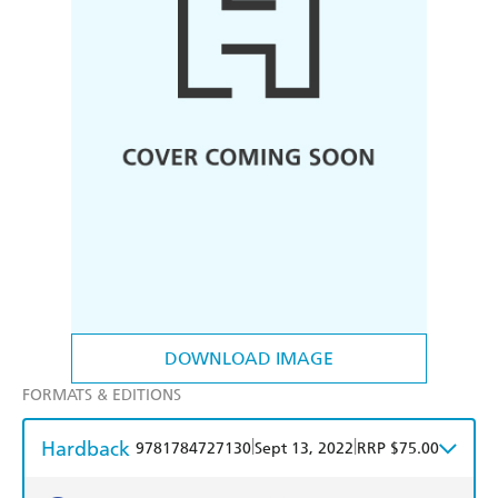
DOWNLOAD IMAGE
FORMATS & EDITIONS
Hardback
|
|
9781784727130
Sept 13, 2022
RRP $75.00