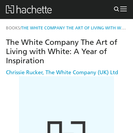
THE WHITE COMPANY THE ART OF LIVING WITH WHITE
BOOKS
/
The White Company The Art of
Living with White: A Year of
Inspiration
Chrissie Rucker
,
The White Company (UK) Ltd