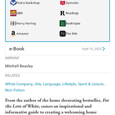
Find a bookshop
Dymocks
QBD
Readings
Harry Hartog
Booktopia
Amazon
The Nile
e-Book
Sept 15, 2022
IMPRINT
Amazon Kindle
Apple Books
Mitchell Beazley
Kobo
Google Play
RELATED
Ebooks.com
Booktopia
White Company
Arts
Language
Lifestyle, Sport & Leisure
Non-Fiction
From the author of the home decorating bestseller,
For
the Love of White,
comes an inspirational and
informative guide to creating a welcoming home